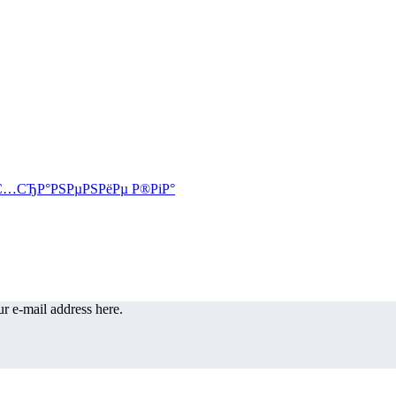
r e-mail address here.