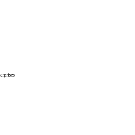
erprises