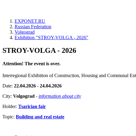
EXPONET.RU
Russian Federation
Volgograd
Exhibition "STROY-VOLGA - 2026"
STROY-VOLGA - 2026
Attention! The event is over.
Interregional Exhibition of Construction, Housing and Communal Ent
Date:
22.04.2026 - 24.04.2026
City:
Volgograd
-
information about city
Holder:
Tsarician fair
Topic:
Building and real estate