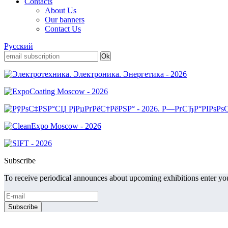
Contacts
About Us
Our banners
Contact Us
Русский
Subscribe
To receive periodical announces about upcoming exhibitions enter you