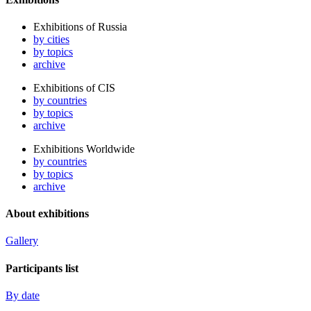
Exhibitions of Russia
by cities
by topics
archive
Exhibitions of CIS
by countries
by topics
archive
Exhibitions Worldwide
by countries
by topics
archive
About exhibitions
Gallery
Participants list
By date