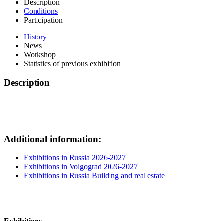
Description
Conditions
Participation
History
News
Workshop
Statistics of previous exhibition
Description
Additional information:
Exhibitions in Russia 2026-2027
Exhibitions in Volgograd 2026-2027
Exhibitions in Russia Building and real estate
Exhibitions