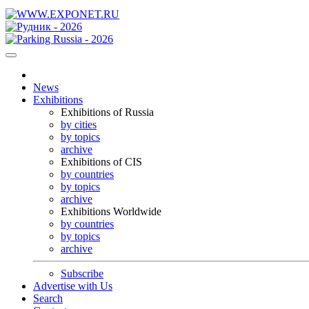
News
Exhibitions
Exhibitions of Russia
by cities
by topics
archive
Exhibitions of CIS
by countries
by topics
archive
Exhibitions Worldwide
by countries
by topics
archive
Subscribe
Advertise with Us
Search