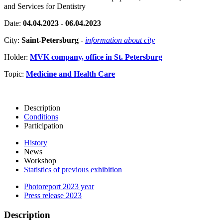
and Services for Dentistry
Date:
04.04.2023 - 06.04.2023
City:
Saint-Petersburg
-
information about city
Holder:
MVK company, office in St. Petersburg
Topic:
Medicine and Health Care
Description
Conditions
Participation
History
News
Workshop
Statistics of previous exhibition
Photoreport 2023 year
Press release 2023
Description