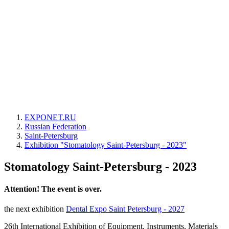
EXPONET.RU
Russian Federation
Saint-Petersburg
Exhibition "Stomatology Saint-Petersburg - 2023"
Stomatology Saint-Petersburg - 2023
Attention! The event is over.
the next exhibition
Dental Expo Saint Petersburg - 2027
26th International Exhibition of Equipment, Instruments, Materials