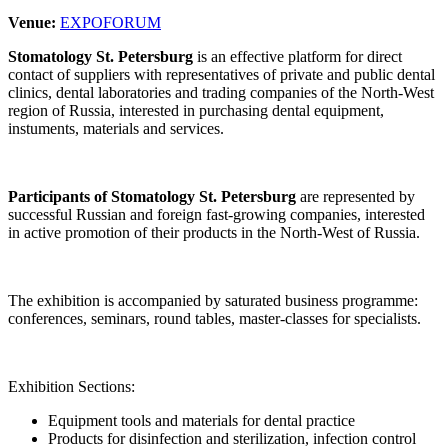
Venue:
EXPOFORUM
Stomatology St. Petersburg
is an effective platform for direct
contact of suppliers with representatives of private and public dental
clinics, dental laboratories and trading companies of the North-West
region of Russia, interested in purchasing dental equipment,
instuments, materials and services.
Participants of Stomatology St. Petersburg
are represented by
successful Russian and foreign fast-growing companies, interested
in active promotion of their products in the North-West of Russia.
The exhibition is accompanied by saturated business programme:
conferences, seminars, round tables, master-classes for specialists.
Exhibition Sections:
Equipment tools and materials for dental practice
Products for disinfection and sterilization, infection control