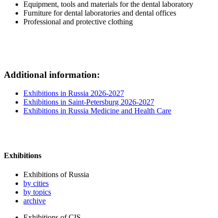
Equipment, tools and materials for the dental laboratory
Furniture for dental laboratories and dental offices
Professional and protective clothing
Additional information:
Exhibitions in Russia 2026-2027
Exhibitions in Saint-Petersburg 2026-2027
Exhibitions in Russia Medicine and Health Care
Exhibitions
Exhibitions of Russia
by cities
by topics
archive
Exhibitions of CIS