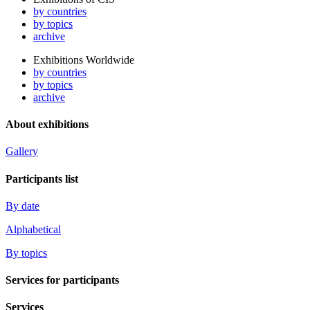
by countries
by topics
archive
Exhibitions Worldwide
by countries
by topics
archive
About exhibitions
Gallery
Participants list
By date
Alphabetical
By topics
Services for participants
Services