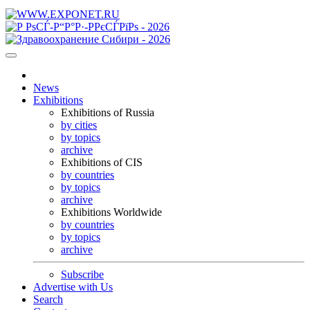
News
Exhibitions
Exhibitions of Russia
by cities
by topics
archive
Exhibitions of CIS
by countries
by topics
archive
Exhibitions Worldwide
by countries
by topics
archive
Subscribe
Advertise with Us
Search