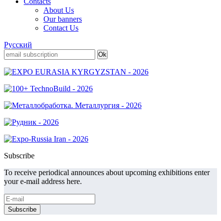
Contacts
About Us
Our banners
Contact Us
Русский
Subscribe
To receive periodical announces about upcoming exhibitions enter
your e-mail address here.