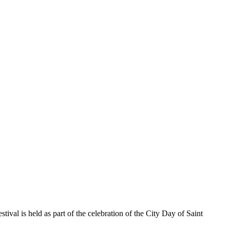
tival is held as part of the celebration of the City Day of Saint