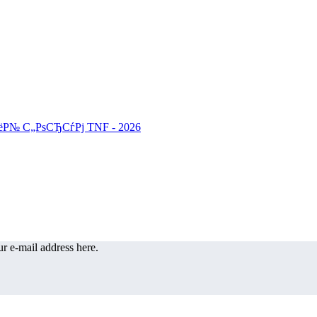
r e-mail address here.