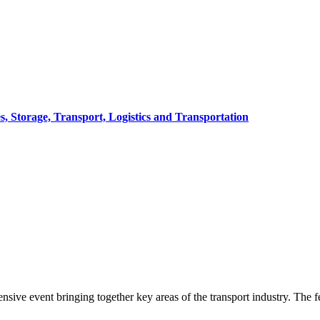
, Storage, Transport, Logistics and Transportation
sive event bringing together key areas of the transport industry. The fes