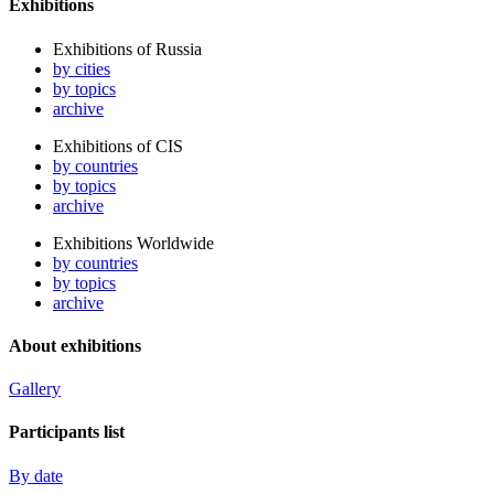
Exhibitions
Exhibitions of Russia
by cities
by topics
archive
Exhibitions of CIS
by countries
by topics
archive
Exhibitions Worldwide
by countries
by topics
archive
About exhibitions
Gallery
Participants list
By date