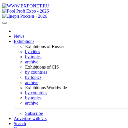
News
Exhibitions
Exhibitions of Russia
by cities
by topics
archive
Exhibitions of CIS
by countries
by topics
archive
Exhibitions Worldwide
by countries
by topics
archive
Subscribe
Advertise with Us
Search