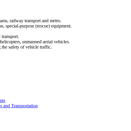
trams, railway transport and metro.
ion, special-purpose (rescue) equipment.
c transport.
, helicopters, unmanned aerial vehicles.
he safety of vehicle traffic.
nts
cs and Transportation