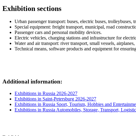
Exhibition sections
Urban passenger transport: buses, electric buses, trolleybuses, 
Special equipment: freight transport, municipal, road construct
Passenger cars and personal mobility devices.
Electric vehicles, charging stations and infrastructure for electri
Water and air transport: river transport, small vessels, airplanes
Technical means, software products and equipment for ensuring t
Additional information:
Exhibitions in Russia 2026-2027
Exhibitions in Saint-Petersburg 2026-2027
Exhibitions in Russia Sport, Tourism, Hobbies and Entertainme
Exhibitions in Russia Automobiles, Storage, Transport, Logisti