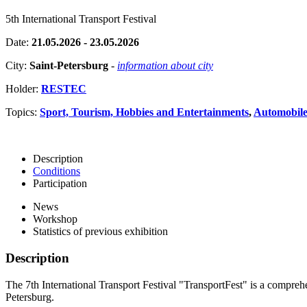
5th International Transport Festival
Date:
21.05.2026 - 23.05.2026
City:
Saint-Petersburg
-
information about city
Holder:
RESTEC
Topics:
Sport, Tourism, Hobbies and Entertainments
,
Automobiles
Description
Conditions
Participation
News
Workshop
Statistics of previous exhibition
Description
The 7th International Transport Festival "TransportFest" is a comprehen
Petersburg.