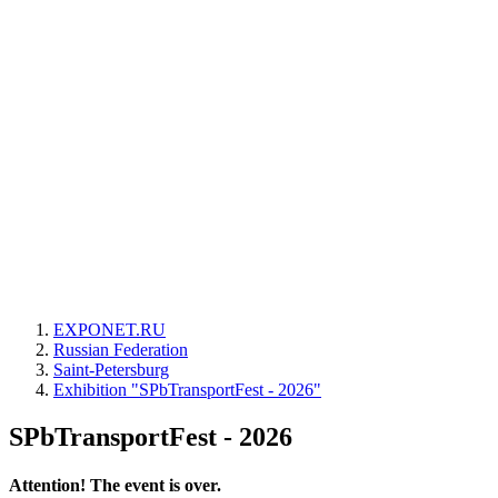
EXPONET.RU
Russian Federation
Saint-Petersburg
Exhibition "SPbTransportFest - 2026"
SPbTransportFest - 2026
Attention! The event is over.