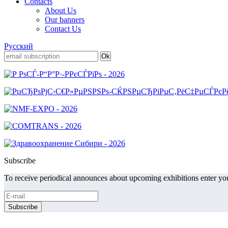
Contacts
About Us
Our banners
Contact Us
Русский
Subscribe
To receive periodical announces about upcoming exhibitions enter you