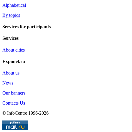
Alphabetical
By topics
Services for participants
Services
About cities
Exponet.ru
About us
News
Our banners
Contacts Us
© InfoCentre 1996-2026