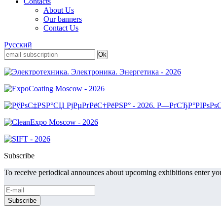
Contacts
About Us
Our banners
Contact Us
Русский
Subscribe
To receive periodical announces about upcoming exhibitions enter you