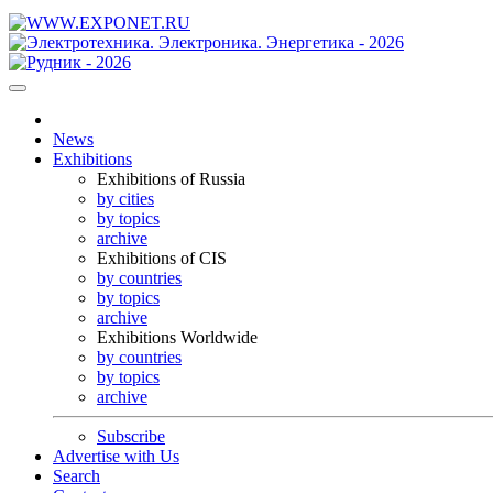
News
Exhibitions
Exhibitions of Russia
by cities
by topics
archive
Exhibitions of CIS
by countries
by topics
archive
Exhibitions Worldwide
by countries
by topics
archive
Subscribe
Advertise with Us
Search