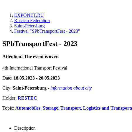
EXPONET.RU
Russian Federation
Saint-Petersburg
Festival "SPbTransportFest - 2023"
SPbTransportFest - 2023
Attention! The event is over.
4th International Transport Festival
Date:
18.05.2023 - 20.05.2023
City:
Saint-Petersburg
-
information about city
Holder:
RESTEC
Topic:
Automobiles, Storage, Transport, Logistics and Transport
Description