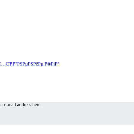
r e-mail address here.