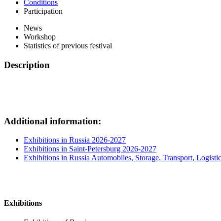
Conditions
Participation
News
Workshop
Statistics of previous festival
Description
Additional information:
Exhibitions in Russia 2026-2027
Exhibitions in Saint-Petersburg 2026-2027
Exhibitions in Russia Automobiles, Storage, Transport, Logisti
Exhibitions