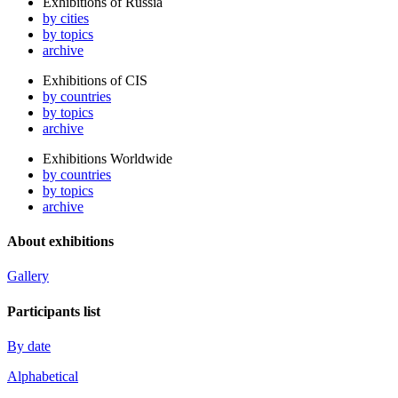
Exhibitions of Russia
by cities
by topics
archive
Exhibitions of CIS
by countries
by topics
archive
Exhibitions Worldwide
by countries
by topics
archive
About exhibitions
Gallery
Participants list
By date
Alphabetical