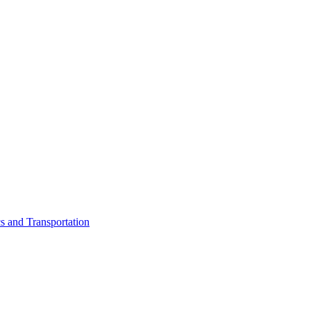
cs and Transportation