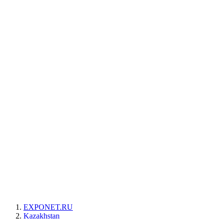
EXPONET.RU
Kazakhstan