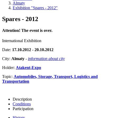
Almaty
Exhibition "Spares - 2012"
Spares - 2012
Attention! The event is over.
International Exhibition
Date:
17.10.2012 - 20.10.2012
City:
Almaty
-
information about city
Holder:
Atakent-Expo
Topic:
Automobiles, Storage, Transport, Logistics and
Transportation
Description
Conditions
Participation
History