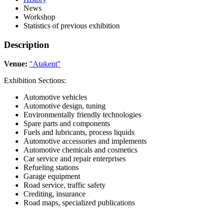
News
Workshop
Statistics of previous exhibition
Description
Venue:
"Atakent"
Exhibition Sections:
Automotive vehicles
Automotive design, tuning
Environmentally friendly technologies
Spare parts and components
Fuels and lubricants, process liquids
Automotive accessories and implements
Automotive chemicals and cosmetics
Car service and repair enterprises
Refueling stations
Garage equipment
Road service, traffic safety
Crediting, insurance
Road maps, specialized publications