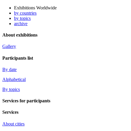
Exhibitions Worldwide
by countries
by topics
archive
About exhibitions
Gallery
Participants list
By date
Alphabetical
By topics
Services for participants
Services
About cities