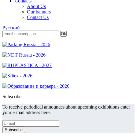
Contacts
About Us
Our banners
Contact Us
Русский
Subscribe
To receive periodical announces about upcoming exhibitions enter
your e-mail address here.