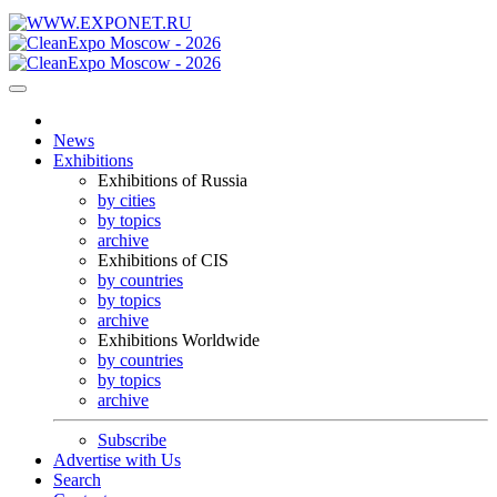
News
Exhibitions
Exhibitions of Russia
by cities
by topics
archive
Exhibitions of CIS
by countries
by topics
archive
Exhibitions Worldwide
by countries
by topics
archive
Subscribe
Advertise with Us
Search