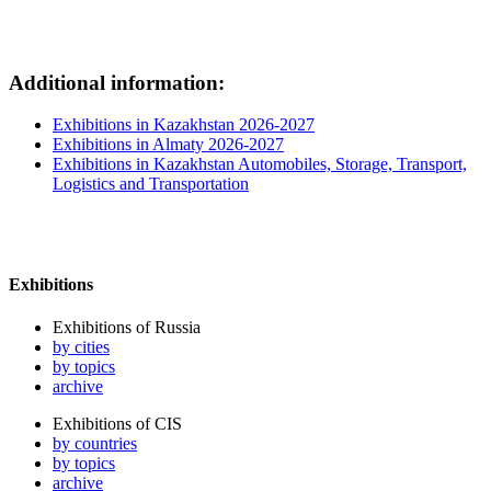
Additional information:
Exhibitions in Kazakhstan 2026-2027
Exhibitions in Almaty 2026-2027
Exhibitions in Kazakhstan Automobiles, Storage, Transport,
Logistics and Transportation
Exhibitions
Exhibitions of Russia
by cities
by topics
archive
Exhibitions of CIS
by countries
by topics
archive