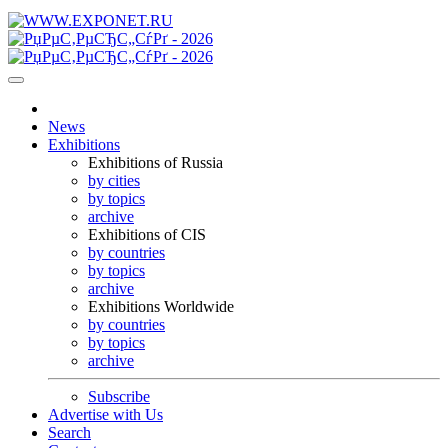
News
Exhibitions
Exhibitions of Russia
by cities
by topics
archive
Exhibitions of CIS
by countries
by topics
archive
Exhibitions Worldwide
by countries
by topics
archive
Subscribe
Advertise with Us
Search