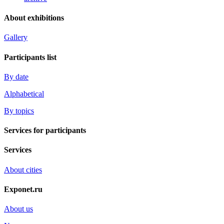
About exhibitions
Gallery
Participants list
By date
Alphabetical
By topics
Services for participants
Services
About cities
Exponet.ru
About us