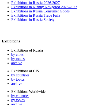
Exhibitions in Russia 2026-2027
Exhibitions in Nizhny Novgorod 2026-2027
Exhibitions in Russia Consumer Goods
Exhibitions in Russia Trade Fairs
Exhibitions in Russia Society
Exhibitions
Exhibitions of Russia
by cities
by topics
archive
Exhibitions of CIS
by countries
by topics
archive
Exhibitions Worldwide
by countries
by topics
archive