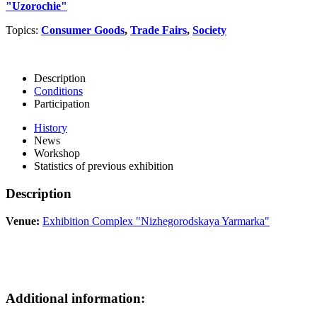
"Uzorochie"
Topics:
Consumer Goods
,
Trade Fairs
,
Society
Description
Conditions
Participation
History
News
Workshop
Statistics of previous exhibition
Description
Venue:
Exhibition Complex "Nizhegorodskaya Yarmarka"
Additional information: