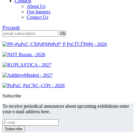
Contacts
About Us
Our banners
Contact Us
Русский
Subscribe
To receive periodical announces about upcoming exhibitions enter
your e-mail address here.