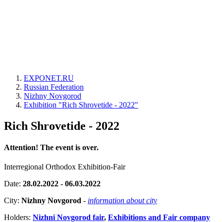
EXPONET.RU
Russian Federation
Nizhny Novgorod
Exhibition "Rich Shrovetide - 2022"
Rich Shrovetide - 2022
Attention! The event is over.
Interregional Orthodox Exhibition-Fair
Date:
28.02.2022 - 06.03.2022
City:
Nizhny Novgorod
-
information about city
Holders:
Nizhni Novgorod fair
,
Exhibitions and Fair company