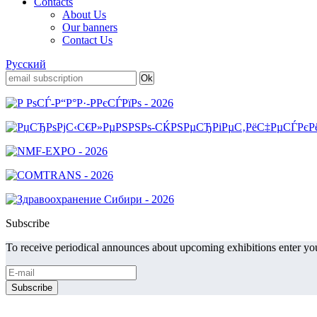
Contacts
About Us
Our banners
Contact Us
Русский
Subscribe
To receive periodical announces about upcoming exhibitions enter you