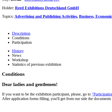
Holder:
Reed Exhibitions Deutschland GmbH
Topics:
Advertising and Publishing Activities
,
Business, Economics
Description
Conditions
Participation
History
News
Workshop
Statistics of previous exhibition
Conditions
Dear ladies and gentlemen!
If you want to be the exhibition participant, please, go to
"Participati
After application forms filling, you'll get from our side the documents 