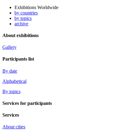
Exhibitions Worldwide
by countries
by topics
archive
About exhibitions
Gallery
Participants list
By date
Alphabetical
By topics
Services for participants
Services
About cities