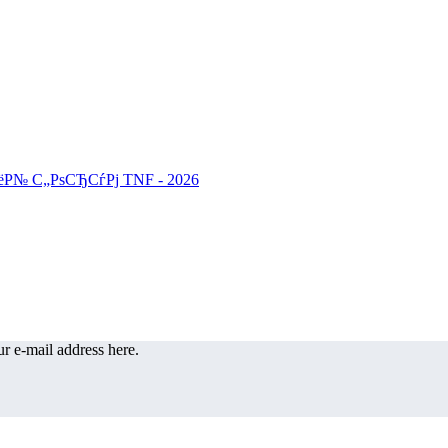
r e-mail address here.