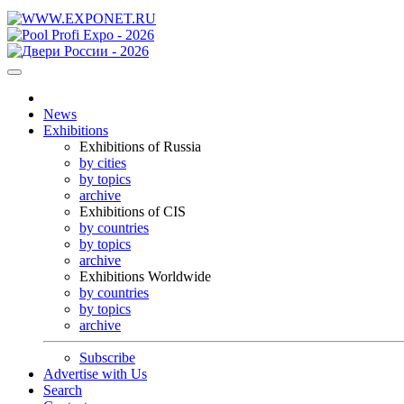
News
Exhibitions
Exhibitions of Russia
by cities
by topics
archive
Exhibitions of CIS
by countries
by topics
archive
Exhibitions Worldwide
by countries
by topics
archive
Subscribe
Advertise with Us
Search