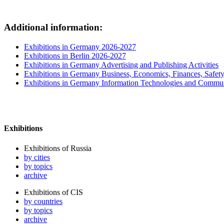
Additional information:
Exhibitions in Germany 2026-2027
Exhibitions in Berlin 2026-2027
Exhibitions in Germany Advertising and Publishing Activities
Exhibitions in Germany Business, Economics, Finances, Safet
Exhibitions in Germany Information Technologies and Commun
Exhibitions
Exhibitions of Russia
by cities
by topics
archive
Exhibitions of CIS
by countries
by topics
archive