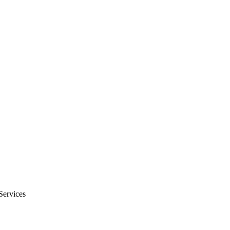
Services