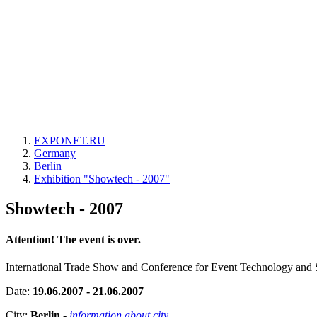
EXPONET.RU
Germany
Berlin
Exhibition "Showtech - 2007"
Showtech - 2007
Attention! The event is over.
International Trade Show and Conference for Event Technology and 
Date:
19.06.2007 - 21.06.2007
City:
Berlin
-
information about city