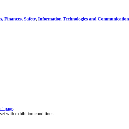
, Finances, Safety
,
Information Technologies and Communication
on" page
.
set with exhibition conditions.