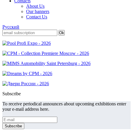
Contacts
About Us
Our banners
Contact Us
Русский
Subscribe
To receive periodical announces about upcoming exhibitions enter
your e-mail address here.