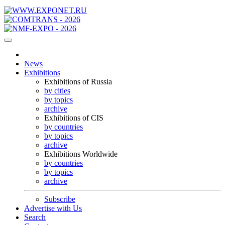
News
Exhibitions
Exhibitions of Russia
by cities
by topics
archive
Exhibitions of CIS
by countries
by topics
archive
Exhibitions Worldwide
by countries
by topics
archive
Subscribe
Advertise with Us
Search