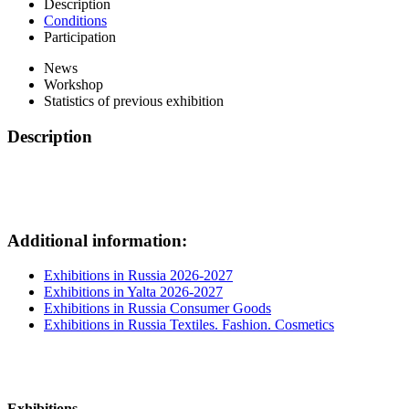
Description
Conditions
Participation
News
Workshop
Statistics of previous exhibition
Description
Additional information:
Exhibitions in Russia 2026-2027
Exhibitions in Yalta 2026-2027
Exhibitions in Russia Consumer Goods
Exhibitions in Russia Textiles. Fashion. Cosmetics
Exhibitions