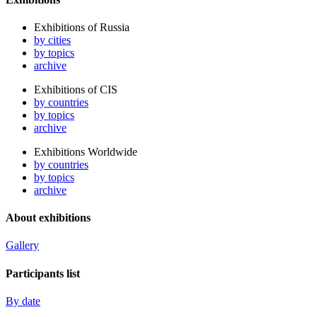
Exhibitions of Russia
by cities
by topics
archive
Exhibitions of CIS
by countries
by topics
archive
Exhibitions Worldwide
by countries
by topics
archive
About exhibitions
Gallery
Participants list
By date