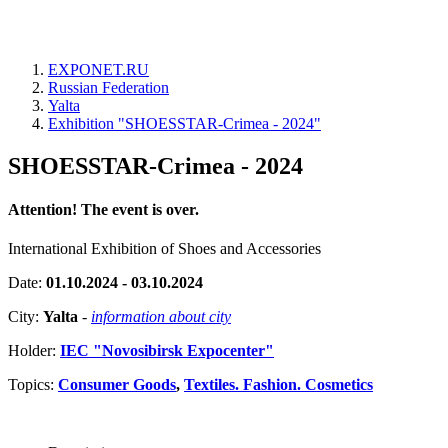
EXPONET.RU
Russian Federation
Yalta
Exhibition "SHOESSTAR-Crimea - 2024"
SHOESSTAR-Crimea - 2024
Attention! The event is over.
International Exhibition of Shoes and Accessories
Date:
01.10.2024 - 03.10.2024
City:
Yalta
-
information about city
Holder:
IEC "Novosibirsk Expocenter"
Topics:
Consumer Goods
,
Textiles. Fashion. Cosmetics