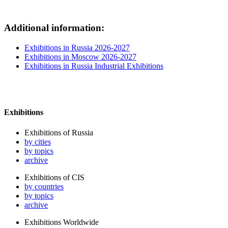
Additional information:
Exhibitions in Russia 2026-2027
Exhibitions in Moscow 2026-2027
Exhibitions in Russia Industrial Exhibitions
Exhibitions
Exhibitions of Russia
by cities
by topics
archive
Exhibitions of CIS
by countries
by topics
archive
Exhibitions Worldwide