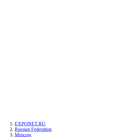
EXPONET.RU
Russian Federation
Moscow