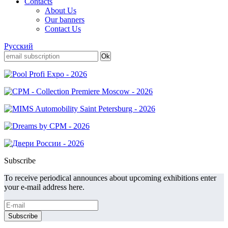
Contacts
About Us
Our banners
Contact Us
Русский
Subscribe
To receive periodical announces about upcoming exhibitions enter
your e-mail address here.