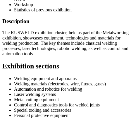
Workshop
Statistics of previous exhibition
Description
The RUSWELD exhibition cluster, held as part of the Metalworking
exhibition, showcases equipment, technologies and materials for
welding production. The key themes include classical welding
processes, laser technologies, robotic welding, as well as control and
automation tools.
Exhibition sections
Welding equipment and apparatus
Welding materials (electrodes, wire, fluxes, gases)
Automation and robotics for welding
Laser welding systems
Metal cutting equipment
Control and diagnostics tools for welded joints
Special tooling and accessories
Personal protective equipment