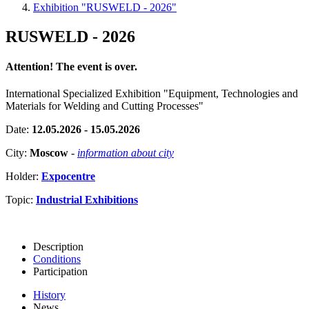
Exhibition "RUSWELD - 2026"
RUSWELD - 2026
Attention! The event is over.
International Specialized Exhibition "Equipment, Technologies and
Materials for Welding and Cutting Processes"
Date:
12.05.2026 - 15.05.2026
City:
Moscow
-
information about city
Holder:
Expocentre
Topic:
Industrial Exhibitions
Description
Conditions
Participation
History
News