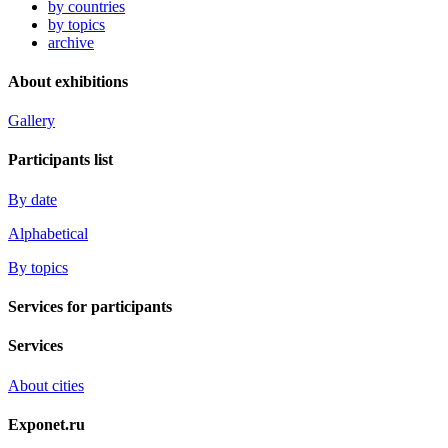
by countries
by topics
archive
About exhibitions
Gallery
Participants list
By date
Alphabetical
By topics
Services for participants
Services
About cities
Exponet.ru