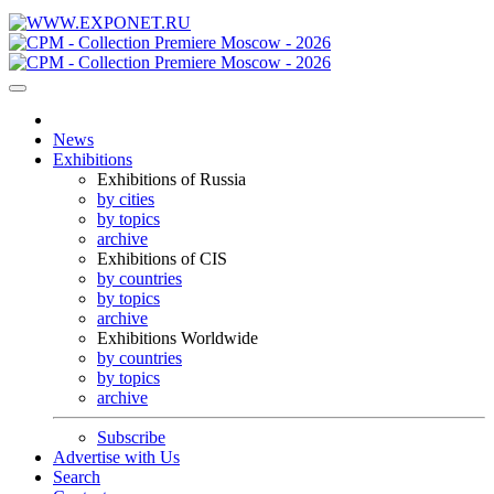
News
Exhibitions
Exhibitions of Russia
by cities
by topics
archive
Exhibitions of CIS
by countries
by topics
archive
Exhibitions Worldwide
by countries
by topics
archive
Subscribe
Advertise with Us
Search