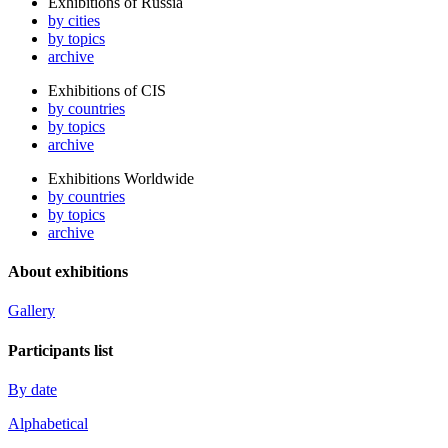
Exhibitions of Russia
by cities
by topics
archive
Exhibitions of CIS
by countries
by topics
archive
Exhibitions Worldwide
by countries
by topics
archive
About exhibitions
Gallery
Participants list
By date
Alphabetical