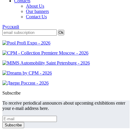
Contacts
About Us
Our banners
Contact Us
Русский
Subscribe
To receive periodical announces about upcoming exhibitions enter
your e-mail address here.