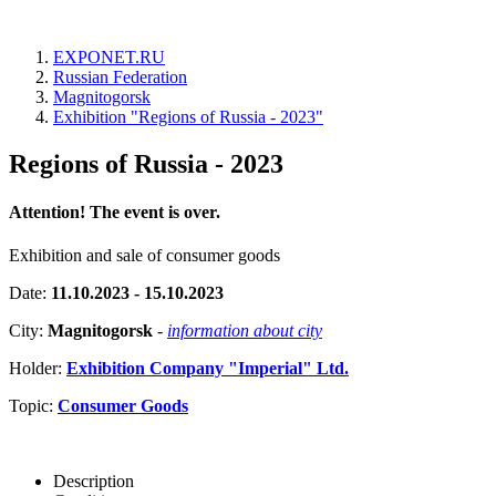
EXPONET.RU
Russian Federation
Magnitogorsk
Exhibition "Regions of Russia - 2023"
Regions of Russia - 2023
Attention! The event is over.
Exhibition and sale of consumer goods
Date:
11.10.2023 - 15.10.2023
City:
Magnitogorsk
-
information about city
Holder:
Exhibition Company "Imperial" Ltd.
Topic:
Consumer Goods
Description