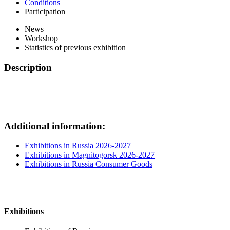
Conditions
Participation
News
Workshop
Statistics of previous exhibition
Description
Additional information:
Exhibitions in Russia 2026-2027
Exhibitions in Magnitogorsk 2026-2027
Exhibitions in Russia Consumer Goods
Exhibitions