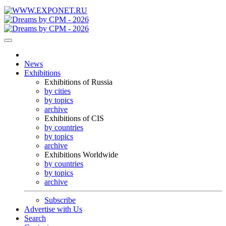
News
Exhibitions
Exhibitions of Russia
by cities
by topics
archive
Exhibitions of CIS
by countries
by topics
archive
Exhibitions Worldwide
by countries
by topics
archive
Subscribe
Advertise with Us
Search