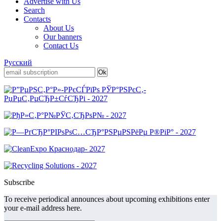
Advertise with Us
Search
Contacts
About Us
Our banners
Contact Us
Русский
Subscribe
To receive periodical announces about upcoming exhibitions enter
your e-mail address here.