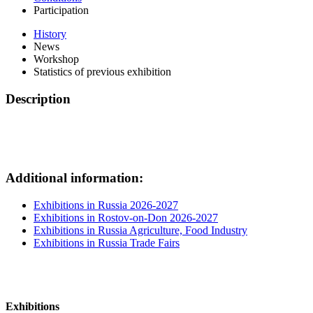
Participation
History
News
Workshop
Statistics of previous exhibition
Description
Additional information:
Exhibitions in Russia 2026-2027
Exhibitions in Rostov-on-Don 2026-2027
Exhibitions in Russia Agriculture, Food Industry
Exhibitions in Russia Trade Fairs
Exhibitions