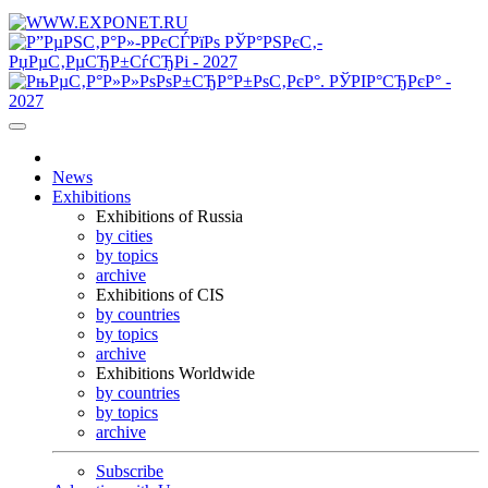
News
Exhibitions
Exhibitions of Russia
by cities
by topics
archive
Exhibitions of CIS
by countries
by topics
archive
Exhibitions Worldwide
by countries
by topics
archive
Subscribe