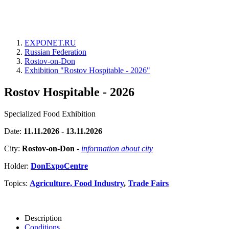
EXPONET.RU
Russian Federation
Rostov-on-Don
Exhibition "Rostov Hospitable - 2026"
Rostov Hospitable - 2026
Specialized Food Exhibition
Date:
11.11.2026 - 13.11.2026
City:
Rostov-on-Don
-
information about city
Holder:
DonExpoCentre
Topics:
Agriculture, Food Industry
,
Trade Fairs
Description
Conditions