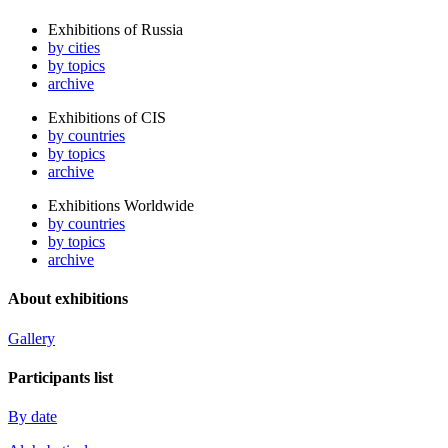
Exhibitions of Russia
by cities
by topics
archive
Exhibitions of CIS
by countries
by topics
archive
Exhibitions Worldwide
by countries
by topics
archive
About exhibitions
Gallery
Participants list
By date