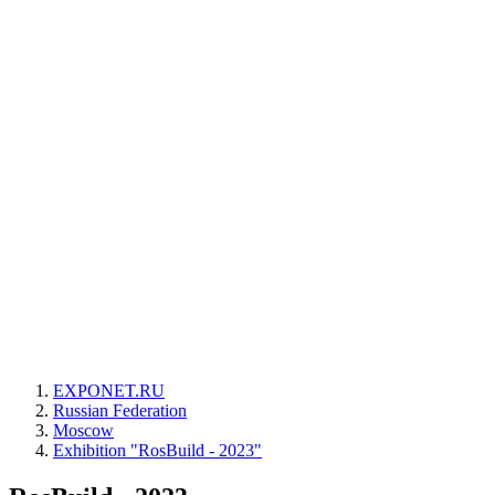
EXPONET.RU
Russian Federation
Moscow
Exhibition "RosBuild - 2023"