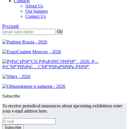
Contacts
About Us
Our banners
Contact Us
Русский
Subscribe
To receive periodical announces about upcoming exhibitions enter
your e-mail address here.