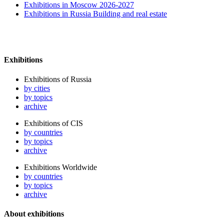
Exhibitions in Moscow 2026-2027
Exhibitions in Russia Building and real estate
Exhibitions
Exhibitions of Russia
by cities
by topics
archive
Exhibitions of CIS
by countries
by topics
archive
Exhibitions Worldwide
by countries
by topics
archive
About exhibitions