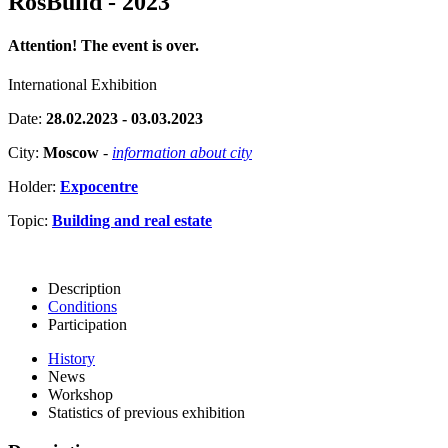
RosBuild - 2023
Attention! The event is over.
International Exhibition
Date:
28.02.2023 - 03.03.2023
City:
Moscow
-
information about city
Holder:
Expocentre
Topic:
Building and real estate
Description
Conditions
Participation
History
News
Workshop
Statistics of previous exhibition