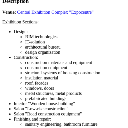
Description
Venue:
Central Exhibition Complex "Expocentre"
Exhibition Sections:
Design:
BIM technologies
IT-solution
architectural bureau
design organization
Construction:
construction materials and equipment
construction equipment
structural systems of housing construction
insulation material
roof, facades
windows, doors
metal structures, metal products
prefabricated buildings
Interior "Wooden house-building"
Salon "Low-rise construction"
Salon "Road construction equipment"
Finishing and repair:
sanitary engineering, bathroom furniture