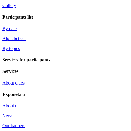
Gallery
Participants list
By date
Alphabetical
By topics
Services for participants
Services
About cities
Exponet.ru
About us
News
Our banners