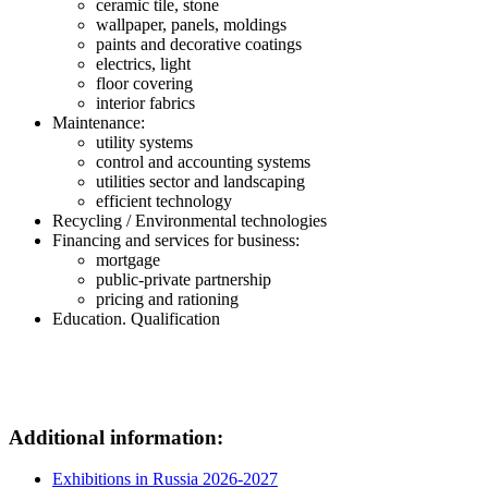
ceramic tile, stone
wallpaper, panels, moldings
paints and decorative coatings
electrics, light
floor covering
interior fabrics
Maintenance:
utility systems
control and accounting systems
utilities sector and landscaping
efficient technology
Recycling / Environmental technologies
Financing and services for business:
mortgage
public-private partnership
pricing and rationing
Education. Qualification
Additional information:
Exhibitions in Russia 2026-2027