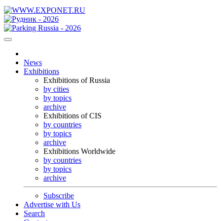
News
Exhibitions
Exhibitions of Russia
by cities
by topics
archive
Exhibitions of CIS
by countries
by topics
archive
Exhibitions Worldwide
by countries
by topics
archive
Subscribe
Advertise with Us
Search