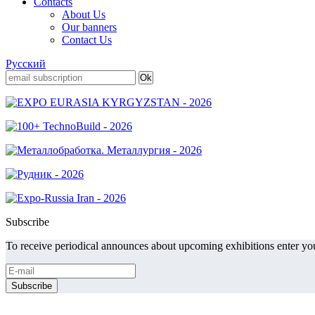
Contacts
About Us
Our banners
Contact Us
Русский
Subscribe
To receive periodical announces about upcoming exhibitions enter you