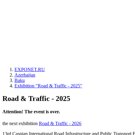
EXPONET.RU
Azerbaijan
Baku
Exhibition "Road & Traffic - 2025"
Road & Traffic - 2025
Attention! The event is over.
the next exhibition
Road & Traffic - 2026
13rd Caspian International Road Infrastructure and Public Transport 