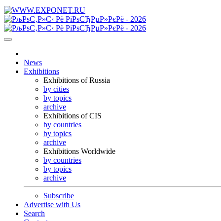
News
Exhibitions
Exhibitions of Russia
by cities
by topics
archive
Exhibitions of CIS
by countries
by topics
archive
Exhibitions Worldwide
by countries
by topics
archive
Subscribe
Advertise with Us
Search