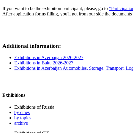
If you want to be the exhibition participant, please, go to
"Participati
After application forms filling, you'll get from our side the documents 
Additional information:
Exhibitions in Azerbaijan 2026-2027
Exhibitions in Baku 2026-2027
Exhibitions in Azerbaijan Automobiles, Storage, Transport, Log
Exhibitions
Exhibitions of Russia
by cities
by topics
archive