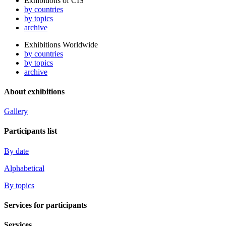
Exhibitions of CIS
by countries
by topics
archive
Exhibitions Worldwide
by countries
by topics
archive
About exhibitions
Gallery
Participants list
By date
Alphabetical
By topics
Services for participants
Services