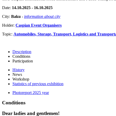
Date:
14.10.2025 - 16.10.2025
City:
Baku
-
information about city
Holder:
Caspian Event Organisers
Topic:
Automobiles, Storage, Transport, Logistics and Transport
Description
Conditions
Participation
History
News
Workshop
Statistics of previous exhibition
Photoreport 2025 year
Conditions
Dear ladies and gentlemen!