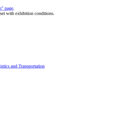
on" page
.
set with exhibition conditions.
istics and Transportation