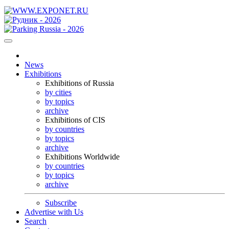
News
Exhibitions
Exhibitions of Russia
by cities
by topics
archive
Exhibitions of CIS
by countries
by topics
archive
Exhibitions Worldwide
by countries
by topics
archive
Subscribe
Advertise with Us
Search