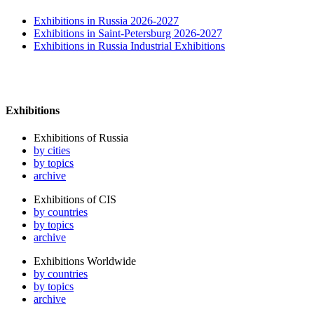
Exhibitions in Russia 2026-2027
Exhibitions in Saint-Petersburg 2026-2027
Exhibitions in Russia Industrial Exhibitions
Exhibitions
Exhibitions of Russia
by cities
by topics
archive
Exhibitions of CIS
by countries
by topics
archive
Exhibitions Worldwide
by countries
by topics
archive