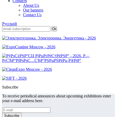
Contacts
About Us
Our banners
Contact Us
Русский
Subscribe
To receive periodical announces about upcoming exhibitions enter
your e-mail address here.