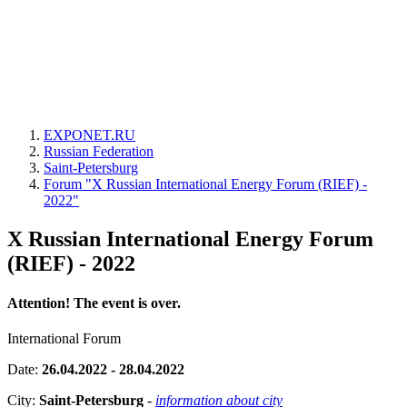
EXPONET.RU
Russian Federation
Saint-Petersburg
Forum "X Russian International Energy Forum (RIEF) -
2022"
X Russian International Energy Forum
(RIEF) - 2022
Attention! The event is over.
International Forum
Date:
26.04.2022 - 28.04.2022
City:
Saint-Petersburg
-
information about city