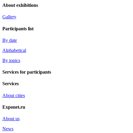
About exhibitions
Gallery
Participants list
By date
Alphabetical
By topics
Services for participants
Services
About cities
Exponet.ru
About us
News