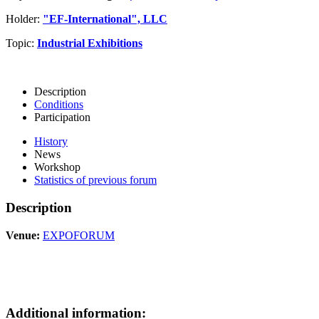
Holder:
"EF-International", LLC
Topic:
Industrial Exhibitions
Description
Conditions
Participation
History
News
Workshop
Statistics of previous forum
Description
Venue:
EXPOFORUM
Additional information: