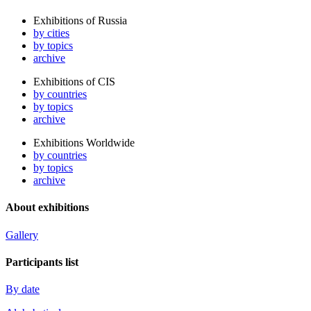
Exhibitions of Russia
by cities
by topics
archive
Exhibitions of CIS
by countries
by topics
archive
Exhibitions Worldwide
by countries
by topics
archive
About exhibitions
Gallery
Participants list
By date