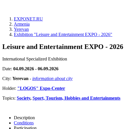
EXPONET.RU
Armenia
Yerevan
Exhibition "Leisure and Entertainment EXPO - 2026"
Leisure and Entertainment EXPO - 2026
International Specialized Exhibition
Date:
04.09.2026 - 06.09.2026
City:
Yerevan
-
information about city
Holder:
"LOGOS" Expo-Center
Topics:
Society
,
Sport, Tourism, Hobbies and Entertainments
Description
Conditions
Participation