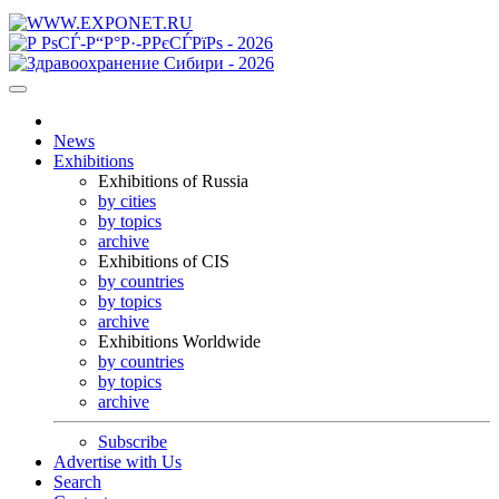
News
Exhibitions
Exhibitions of Russia
by cities
by topics
archive
Exhibitions of CIS
by countries
by topics
archive
Exhibitions Worldwide
by countries
by topics
archive
Subscribe
Advertise with Us
Search