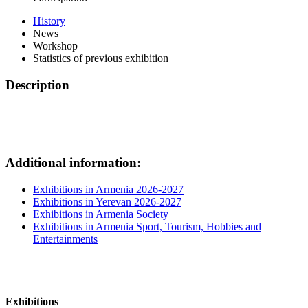
History
News
Workshop
Statistics of previous exhibition
Description
Additional information:
Exhibitions in Armenia 2026-2027
Exhibitions in Yerevan 2026-2027
Exhibitions in Armenia Society
Exhibitions in Armenia Sport, Tourism, Hobbies and
Entertainments
Exhibitions