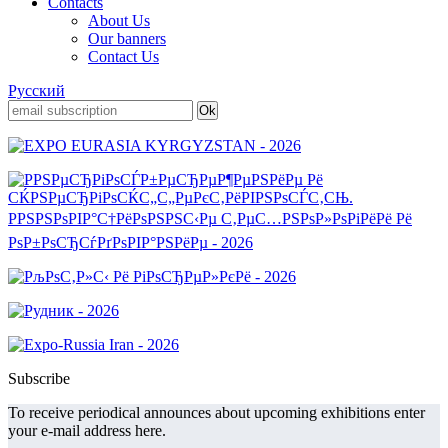
Contacts
About Us
Our banners
Contact Us
Русский
Subscribe
To receive periodical announces about upcoming exhibitions enter
your e-mail address here.