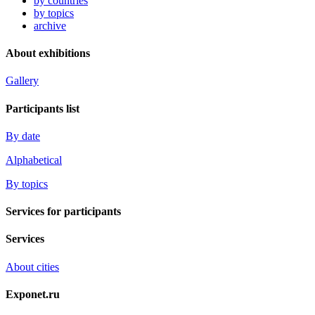
by countries
by topics
archive
About exhibitions
Gallery
Participants list
By date
Alphabetical
By topics
Services for participants
Services
About cities
Exponet.ru