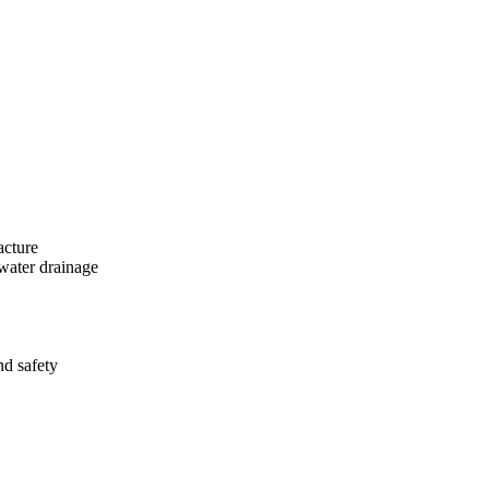
acture
 water drainage
nd safety