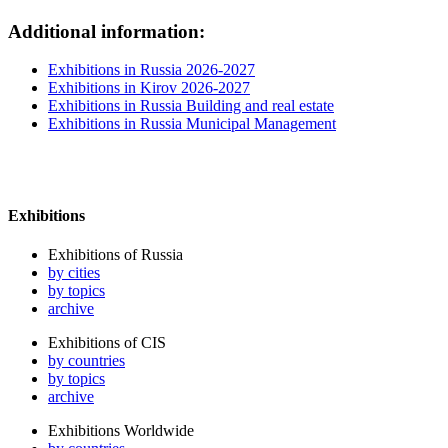
Additional information:
Exhibitions in Russia 2026-2027
Exhibitions in Kirov 2026-2027
Exhibitions in Russia Building and real estate
Exhibitions in Russia Municipal Management
Exhibitions
Exhibitions of Russia
by cities
by topics
archive
Exhibitions of CIS
by countries
by topics
archive
Exhibitions Worldwide