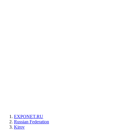
EXPONET.RU
Russian Federation
Kirov