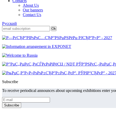
Contacts
About Us
Our banners
Contact Us
Русский
Subscribe
To receive periodical announces about upcoming exhibitions enter you