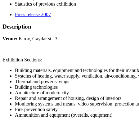
Statistics of previous exhibition
Press release 2007
Description
Venue:
Kirov, Gaydar st., 3.
Exhibition Sections:
Building materials, equipment and technologies for their manuf
Systems of heating, water supply, ventilation, air-conditioning,
Thermal and power savings
Building technologies
Architecture of modern city
Repair and arrangement of housing, design of interiors
Monitoring systems and means, video supervision, protection a
Fire-prevention safety
Ammunition and equipment (overalls, equipment)