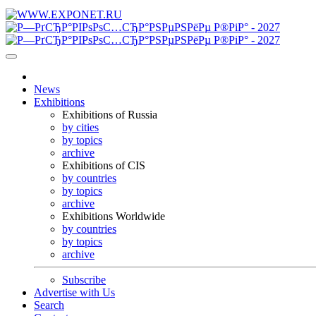
News
Exhibitions
Exhibitions of Russia
by cities
by topics
archive
Exhibitions of CIS
by countries
by topics
archive
Exhibitions Worldwide
by countries
by topics
archive
Subscribe
Advertise with Us
Search