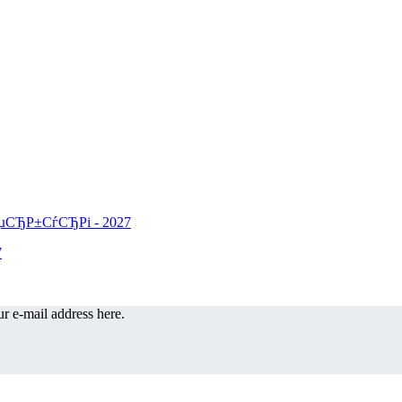
r e-mail address here.