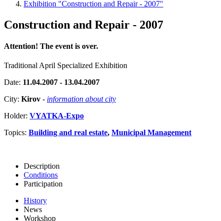
Exhibition "Construction and Repair - 2007"
Construction and Repair - 2007
Attention! The event is over.
Traditional April Specialized Exhibition
Date:
11.04.2007 - 13.04.2007
City:
Kirov
-
information about city
Holder:
VYATKA-Expo
Topics:
Building and real estate
,
Municipal Management
Description
Conditions
Participation
History
News
Workshop