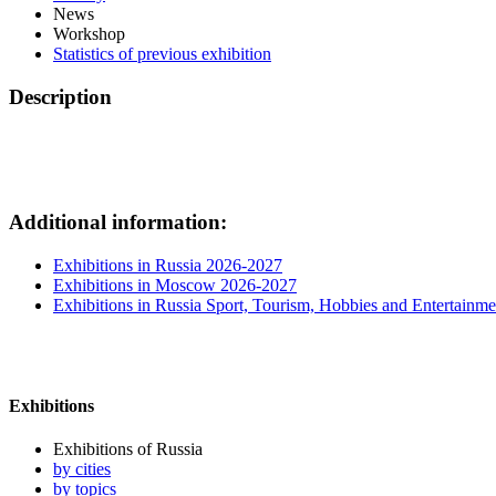
News
Workshop
Statistics of previous exhibition
Description
Additional information:
Exhibitions in Russia 2026-2027
Exhibitions in Moscow 2026-2027
Exhibitions in Russia Sport, Tourism, Hobbies and Entertainme
Exhibitions
Exhibitions of Russia
by cities
by topics