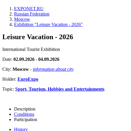
EXPONET.RU
Russian Federation
Moscow
Exhibition "Leisure Vacation - 2026"
Leisure Vacation - 2026
International Tourist Exhibition
Date:
02.09.2026 - 04.09.2026
City:
Moscow
-
information about city
Holder:
EuroExpo
Topic:
Sport, Tourism, Hobbies and Entertainments
Description
Conditions
Participation
History