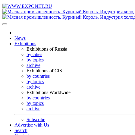
News
Exhibitions
Exhibitions of Russia
by cities
by topics
archive
Exhibitions of CIS
by countries
by topics
archive
Exhibitions Worldwide
by countries
by topics
archive
Subscribe
Advertise with Us
Search