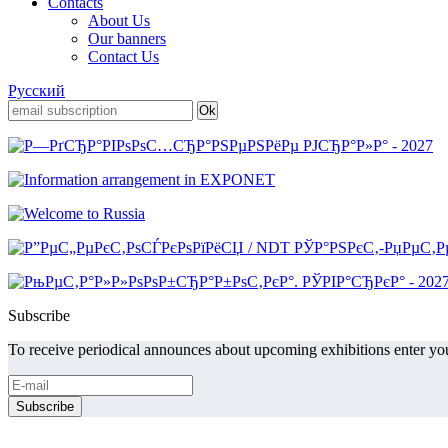
Contacts
About Us
Our banners
Contact Us
Русский
Subscribe
To receive periodical announces about upcoming exhibitions enter you