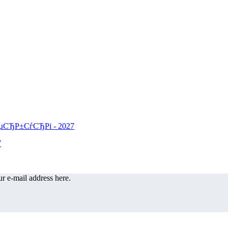
r e-mail address here.