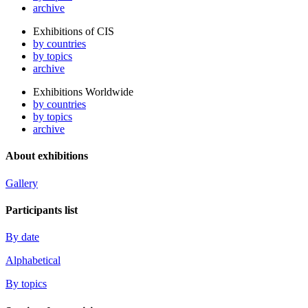
archive
Exhibitions of CIS
by countries
by topics
archive
Exhibitions Worldwide
by countries
by topics
archive
About exhibitions
Gallery
Participants list
By date
Alphabetical
By topics