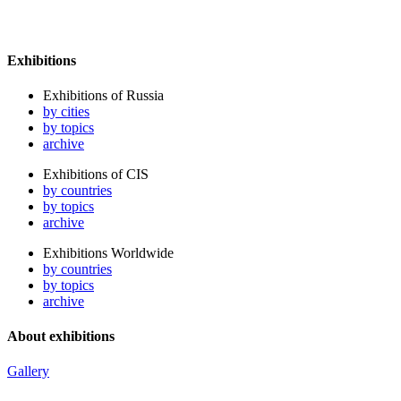
Exhibitions
Exhibitions of Russia
by cities
by topics
archive
Exhibitions of CIS
by countries
by topics
archive
Exhibitions Worldwide
by countries
by topics
archive
About exhibitions
Gallery