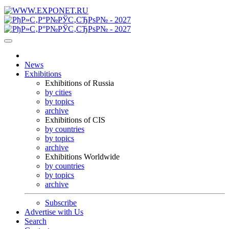
News
Exhibitions
Exhibitions of Russia
by cities
by topics
archive
Exhibitions of CIS
by countries
by topics
archive
Exhibitions Worldwide
by countries
by topics
archive
Subscribe
Advertise with Us
Search