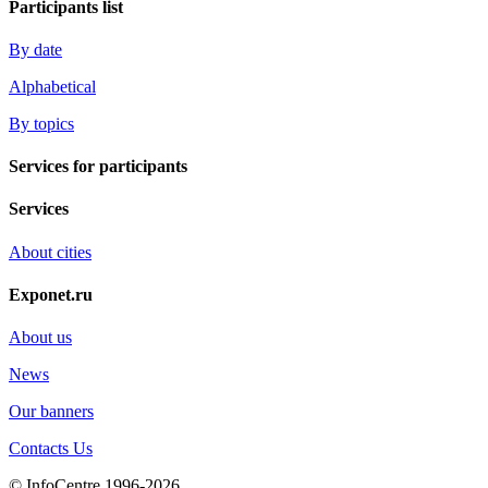
Participants list
By date
Alphabetical
By topics
Services for participants
Services
About cities
Exponet.ru
About us
News
Our banners
Contacts Us
© InfoCentre 1996-2026