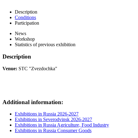
Description
Conditions
Participation
News
Workshop
Statistics of previous exhibition
Description
Venue:
STC "Zvezdochka"
Additional information:
Exhibitions in Russia 2026-2027
Exhibitions in Severodvinsk 2026-2027
Exhibitions in Russia Agriculture, Food Industry
Exhibitions in Russia Consumer Goods