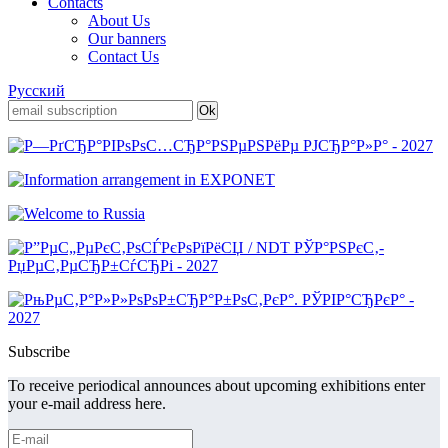
Contacts
About Us
Our banners
Contact Us
Русский
Subscribe
To receive periodical announces about upcoming exhibitions enter
your e-mail address here.