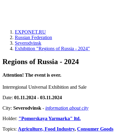
EXPONET.RU
Russian Federation
Severodvinsk
Exhibition "Regions of Russia - 2024"
Regions of Russia - 2024
Attention! The event is over.
Interregional Universal Exhibition and Sale
Date:
01.11.2024 - 03.11.2024
City:
Severodvinsk
-
information about city
Holder:
"Pomorskaya Yarmarka" ltd.
Topics:
Agriculture, Food Industry
,
Consumer Goods