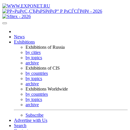
News
Exhibitions
Exhibitions of Russia
by cities
by topics
archive
Exhibitions of CIS
by countries
by topics
archive
Exhibitions Worldwide
by countries
by topics
archive
Subscribe
Advertise with Us
Search