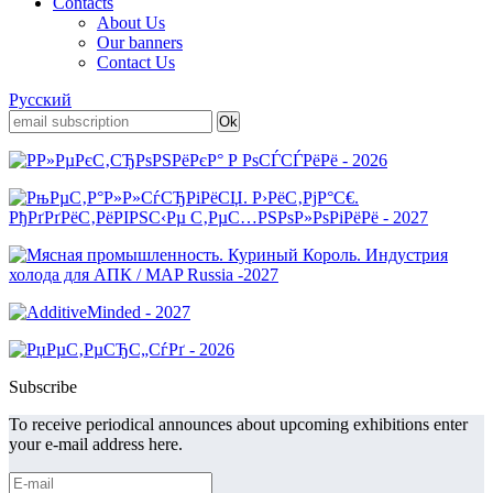
Contacts
About Us
Our banners
Contact Us
Русский
Subscribe
To receive periodical announces about upcoming exhibitions enter
your e-mail address here.