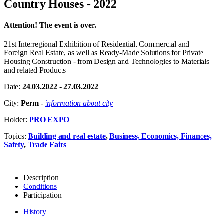
Country Houses - 2022
Attention! The event is over.
21st Interregional Exhibition of Residential, Commercial and
Foreign Real Estate, as well as Ready-Made Solutions for Private
Housing Construction - from Design and Technologies to Materials
and related Products
Date:
24.03.2022 - 27.03.2022
City:
Perm
-
information about city
Holder:
PRO EXPO
Topics:
Building and real estate
,
Business, Economics, Finances,
Safety
,
Trade Fairs
Description
Conditions
Participation
History