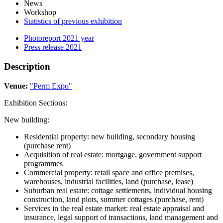
News
Workshop
Statistics of previous exhibition
Photoreport 2021 year
Press release 2021
Description
Venue:
"Perm Expo"
Exhibition Sections:
New building:
Residential property: new building, secondary housing
(purchase rent)
Acquisition of real estate: mortgage, government support
programmes
Commercial property: retail space and office premises,
warehouses, industrial facilities, land (purchase, lease)
Suburban real estate: cottage settlements, individual housing
construction, land plots, summer cottages (purchase, rent)
Services in the real estate market: real estate appraisal and
insurance, legal support of transactions, land management and