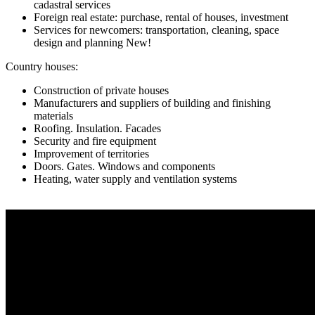
cadastral services
Foreign real estate: purchase, rental of houses, investment
Services for newcomers: transportation, cleaning, space
design and planning New!
Country houses:
Construction of private houses
Manufacturers and suppliers of building and finishing
materials
Roofing. Insulation. Facades
Security and fire equipment
Improvement of territories
Doors. Gates. Windows and components
Heating, water supply and ventilation systems