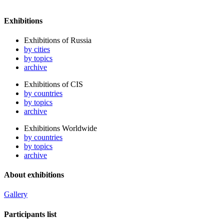
Exhibitions
Exhibitions of Russia
by cities
by topics
archive
Exhibitions of CIS
by countries
by topics
archive
Exhibitions Worldwide
by countries
by topics
archive
About exhibitions
Gallery
Participants list