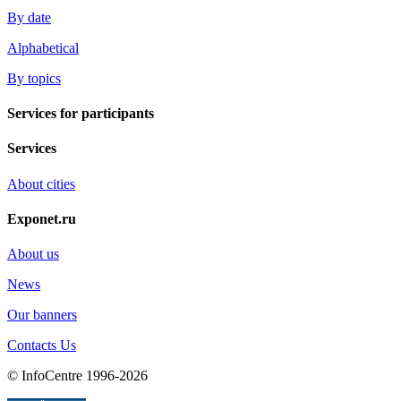
By date
Alphabetical
By topics
Services for participants
Services
About cities
Exponet.ru
About us
News
Our banners
Contacts Us
© InfoCentre 1996-2026