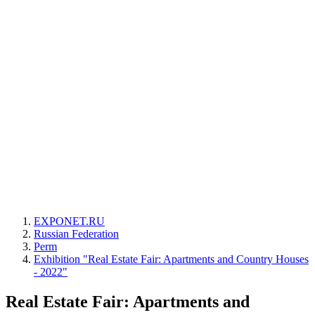
EXPONET.RU
Russian Federation
Perm
Exhibition "Real Estate Fair: Apartments and Country Houses
- 2022"
Real Estate Fair: Apartments and