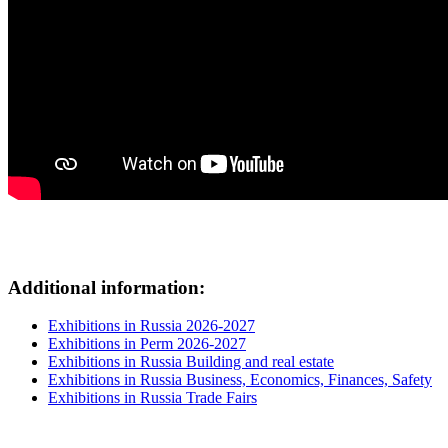
Additional information:
Exhibitions in Russia 2026-2027
Exhibitions in Perm 2026-2027
Exhibitions in Russia Building and real estate
Exhibitions in Russia Business, Economics, Finances, Safety
Exhibitions in Russia Trade Fairs