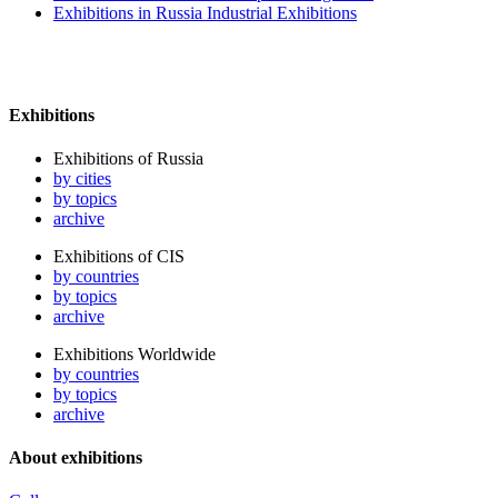
Exhibitions in Russia Industrial Exhibitions
Exhibitions
Exhibitions of Russia
by cities
by topics
archive
Exhibitions of CIS
by countries
by topics
archive
Exhibitions Worldwide
by countries
by topics
archive
About exhibitions