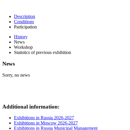
Description
Conditions
Participation
History
News
Workshop
Statistics of previous exhibition
News
Sorry, no news
Additional information:
Exhibitions in Russia 2026-2027
Exhibitions in Moscow 2026-2027
Exhibitions in Russia Municipal Management