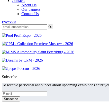
Contacts
About Us
Our banners
Contact Us
Русский
Subscribe
To receive periodical announces about upcoming exhibitions enter you