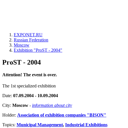
EXPONET.RU
Russian Federation
Moscow
Exhibition "ProST - 2004"
ProST - 2004
Attention! The event is over.
The 1st specialized exhibition
Date:
07.09.2004 - 10.09.2004
City:
Moscow
-
information about city
Holder:
Association of exhibition companies "BISON"
Topics:
Municipal Management
,
Industrial Exhibitions