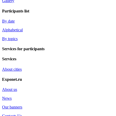
Gallery
Participants list
By date
Alphabetical
By topics
Services for participants
Services
About cities
Exponet.ru
About us
News
Our banners
Contacts Us