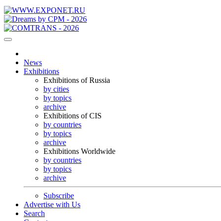
News
Exhibitions
Exhibitions of Russia
by cities
by topics
archive
Exhibitions of CIS
by countries
by topics
archive
Exhibitions Worldwide
by countries
by topics
archive
Subscribe
Advertise with Us
Search