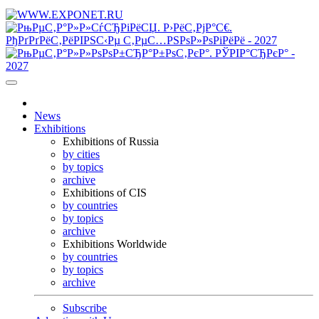
News
Exhibitions
Exhibitions of Russia
by cities
by topics
archive
Exhibitions of CIS
by countries
by topics
archive
Exhibitions Worldwide
by countries
by topics
archive
Subscribe