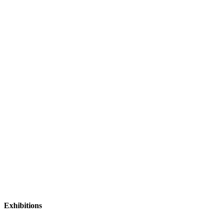
Exhibitions