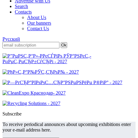
Advertise with Us
Search
Contacts
About Us
Our banners
Contact Us
Русский
Subscribe
To receive periodical announces about upcoming exhibitions enter
your e-mail address here.