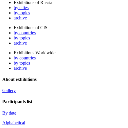
Exhibitions of Russia
by cities
by topics
archive
Exhibitions of CIS
by countries
by topics
archive
Exhibitions Worldwide
by countries
by topics
archive
About exhibitions
Gallery
Participants list
By date
Alphabetical