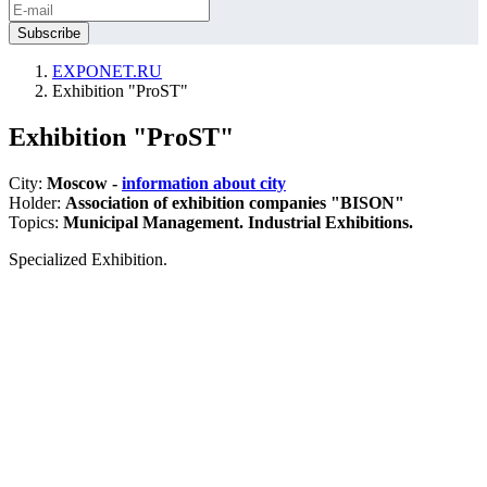
EXPONET.RU
Exhibition "ProST"
Exhibition "ProST"
City:
Moscow -
information about city
Holder:
Association of exhibition companies "BISON"
Topics:
Municipal Management. Industrial Exhibitions.
Specialized Exhibition.