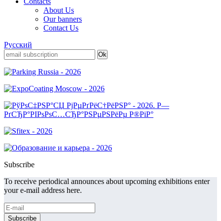
Contacts
About Us
Our banners
Contact Us
Русский
Subscribe
To receive periodical announces about upcoming exhibitions enter
your e-mail address here.