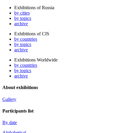
Exhibitions of Russia
by cities
by topics
archive
Exhibitions of CIS
by countries
by topics
archive
Exhibitions Worldwide
by countries
by topics
archive
About exhibitions
Gallery
Participants list
By date
Alphabetical