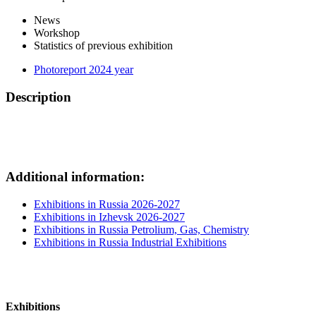
News
Workshop
Statistics of previous exhibition
Photoreport 2024 year
Description
Additional information:
Exhibitions in Russia 2026-2027
Exhibitions in Izhevsk 2026-2027
Exhibitions in Russia Petrolium, Gas, Chemistry
Exhibitions in Russia Industrial Exhibitions
Exhibitions