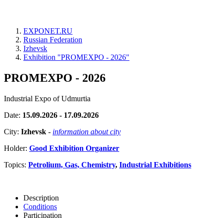
EXPONET.RU
Russian Federation
Izhevsk
Exhibition "PROMEXPO - 2026"
PROMEXPO - 2026
Industrial Expo of Udmurtia
Date:
15.09.2026 - 17.09.2026
City:
Izhevsk
-
information about city
Holder:
Good Exhibition Organizer
Topics:
Petrolium, Gas, Chemistry
,
Industrial Exhibitions
Description
Conditions
Participation