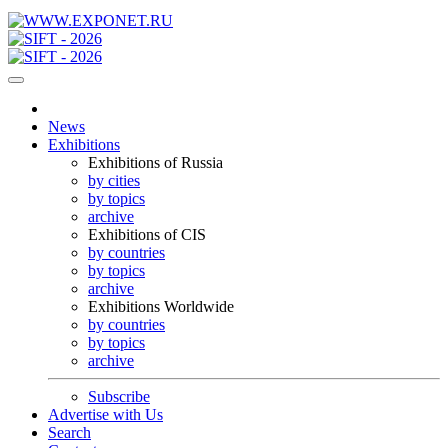
News
Exhibitions
Exhibitions of Russia
by cities
by topics
archive
Exhibitions of CIS
by countries
by topics
archive
Exhibitions Worldwide
by countries
by topics
archive
Subscribe
Advertise with Us
Search