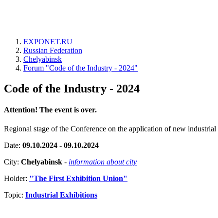
EXPONET.RU
Russian Federation
Chelyabinsk
Forum "Code of the Industry - 2024"
Code of the Industry - 2024
Attention! The event is over.
Regional stage of the Conference on the application of new industrial t
Date:
09.10.2024 - 09.10.2024
City:
Chelyabinsk
-
information about city
Holder:
"The First Exhibition Union"
Topic:
Industrial Exhibitions