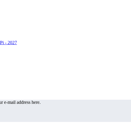
r e-mail address here.