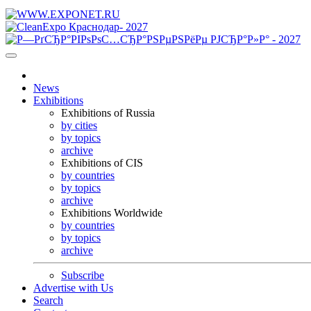
News
Exhibitions
Exhibitions of Russia
by cities
by topics
archive
Exhibitions of CIS
by countries
by topics
archive
Exhibitions Worldwide
by countries
by topics
archive
Subscribe
Advertise with Us
Search