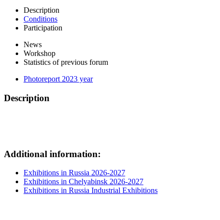
Description
Conditions
Participation
News
Workshop
Statistics of previous forum
Photoreport 2023 year
Description
Additional information:
Exhibitions in Russia 2026-2027
Exhibitions in Chelyabinsk 2026-2027
Exhibitions in Russia Industrial Exhibitions