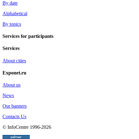
By date
Alphabetical
By topics
Services for participants
Services
About cities
Exponet.ru
About us
News
Our banners
Contacts Us
© InfoCentre 1996-2026