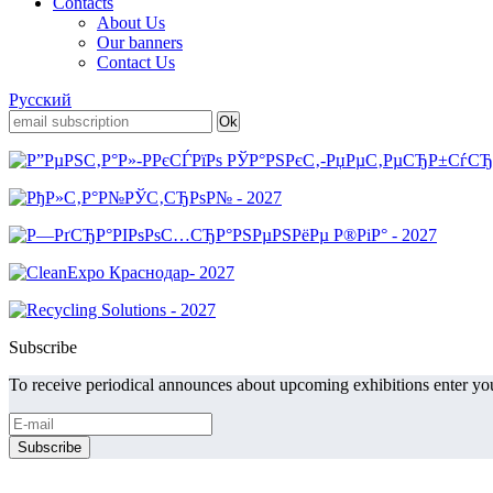
Contacts
About Us
Our banners
Contact Us
Русский
Subscribe
To receive periodical announces about upcoming exhibitions enter you