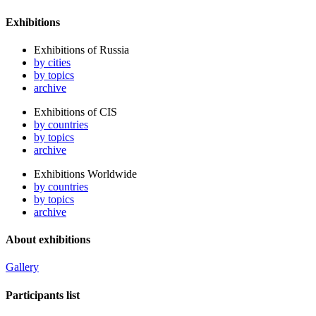
Exhibitions
Exhibitions of Russia
by cities
by topics
archive
Exhibitions of CIS
by countries
by topics
archive
Exhibitions Worldwide
by countries
by topics
archive
About exhibitions
Gallery
Participants list