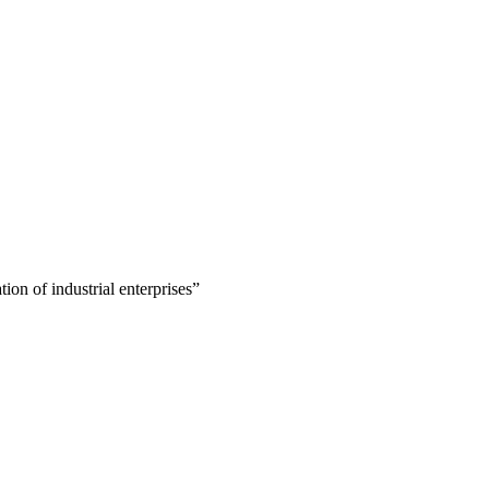
ion of industrial enterprises”