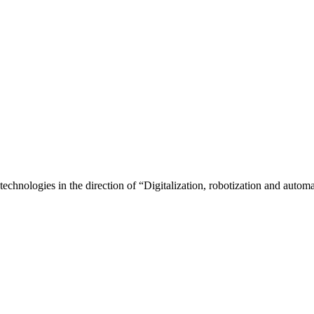
echnologies in the direction of “Digitalization, robotization and automat