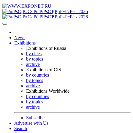
News
Exhibitions
Exhibitions of Russia
by cities
by topics
archive
Exhibitions of CIS
by countries
by topics
archive
Exhibitions Worldwide
by countries
by topics
archive
Subscribe
Advertise with Us
Search