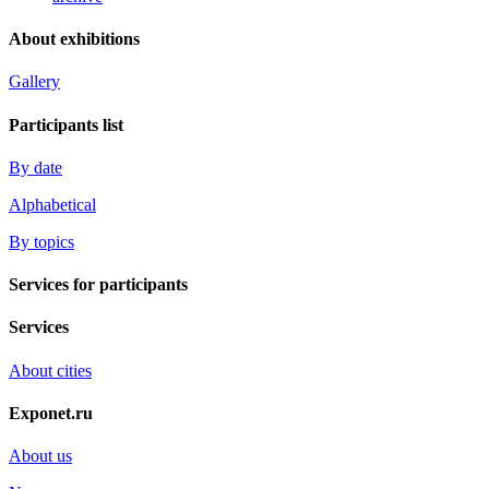
About exhibitions
Gallery
Participants list
By date
Alphabetical
By topics
Services for participants
Services
About cities
Exponet.ru
About us