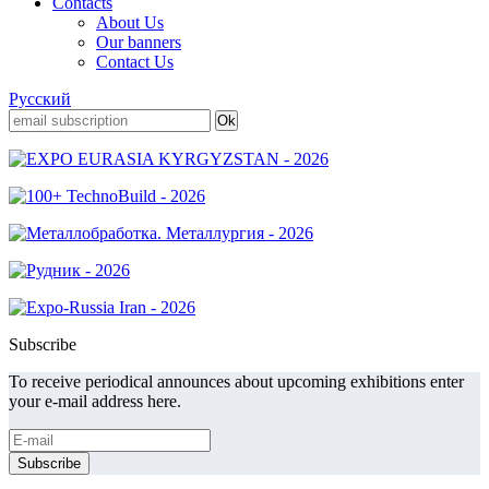
Contacts
About Us
Our banners
Contact Us
Русский
Subscribe
To receive periodical announces about upcoming exhibitions enter
your e-mail address here.