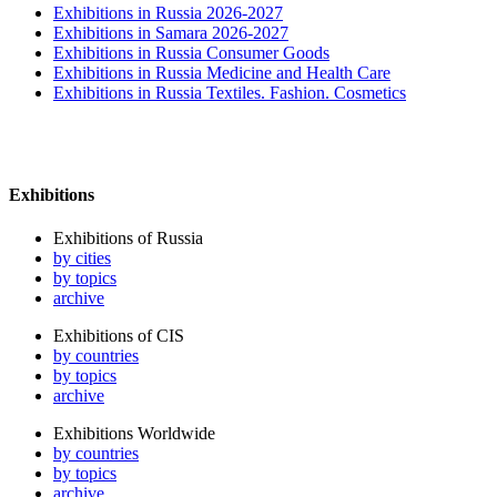
Exhibitions in Russia 2026-2027
Exhibitions in Samara 2026-2027
Exhibitions in Russia Consumer Goods
Exhibitions in Russia Medicine and Health Care
Exhibitions in Russia Textiles. Fashion. Cosmetics
Exhibitions
Exhibitions of Russia
by cities
by topics
archive
Exhibitions of CIS
by countries
by topics
archive
Exhibitions Worldwide
by countries
by topics
archive