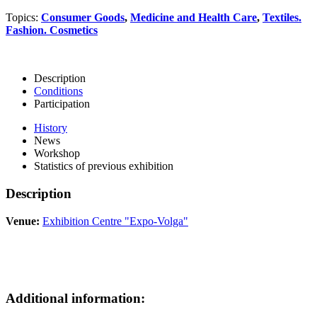
Topics:
Consumer Goods
,
Medicine and Health Care
,
Textiles.
Fashion. Cosmetics
Description
Conditions
Participation
History
News
Workshop
Statistics of previous exhibition
Description
Venue:
Exhibition Centre "Expo-Volga"
Additional information: