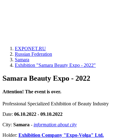
EXPONET.RU
Russian Federation
Samara
Exhibition "Samara Beauty Expo - 2022"
Samara Beauty Expo - 2022
Attention! The event is over.
Professional Specialized Exhibition of Beauty Industry
Date:
06.10.2022 - 09.10.2022
City:
Samara
-
information about city
Holder:
Exhibition Company "Expo-Volga" Ltd.