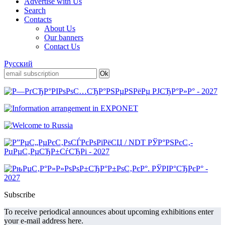
Advertise with Us
Search
Contacts
About Us
Our banners
Contact Us
Русский
Subscribe
To receive periodical announces about upcoming exhibitions enter
your e-mail address here.