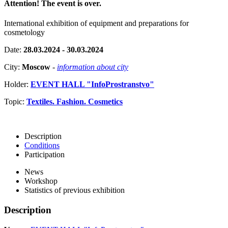
Attention! The event is over.
International exhibition of equipment and preparations for
cosmetology
Date:
28.03.2024 - 30.03.2024
City:
Moscow
-
information about city
Holder:
EVENT HALL "InfoProstranstvo"
Topic:
Textiles. Fashion. Cosmetics
Description
Conditions
Participation
News
Workshop
Statistics of previous exhibition
Description