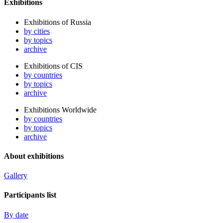
Exhibitions
Exhibitions of Russia
by cities
by topics
archive
Exhibitions of CIS
by countries
by topics
archive
Exhibitions Worldwide
by countries
by topics
archive
About exhibitions
Gallery
Participants list
By date