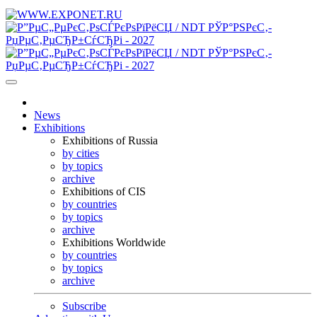
News
Exhibitions
Exhibitions of Russia
by cities
by topics
archive
Exhibitions of CIS
by countries
by topics
archive
Exhibitions Worldwide
by countries
by topics
archive
Subscribe