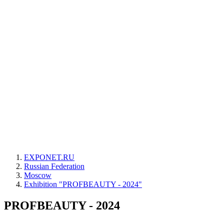
EXPONET.RU
Russian Federation
Moscow
Exhibition "PROFBEAUTY - 2024"
PROFBEAUTY - 2024