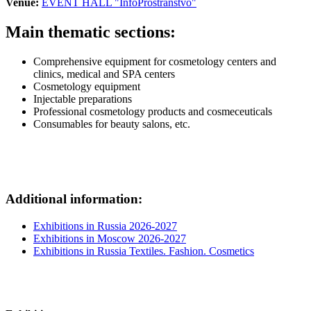
Venue:
EVENT HALL "InfoProstranstvo"
Main thematic sections:
Comprehensive equipment for cosmetology centers and
clinics, medical and SPA centers
Cosmetology equipment
Injectable preparations
Professional cosmetology products and cosmeceuticals
Consumables for beauty salons, etc.
Additional information:
Exhibitions in Russia 2026-2027
Exhibitions in Moscow 2026-2027
Exhibitions in Russia Textiles. Fashion. Cosmetics