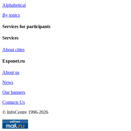
Alphabetical
By topics
Services for participants
Services
About cities
Exponet.ru
About us
News
Our banners
Contacts Us
© InfoCentre 1996-2026