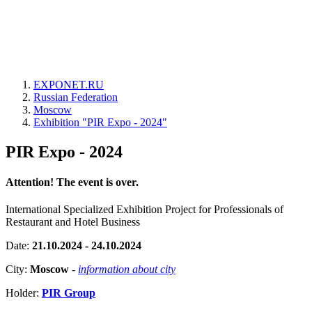
EXPONET.RU
Russian Federation
Moscow
Exhibition "PIR Expo - 2024"
PIR Expo - 2024
Attention! The event is over.
International Specialized Exhibition Project for Professionals of
Restaurant and Hotel Business
Date:
21.10.2024 - 24.10.2024
City:
Moscow
-
information about city
Holder:
PIR Group