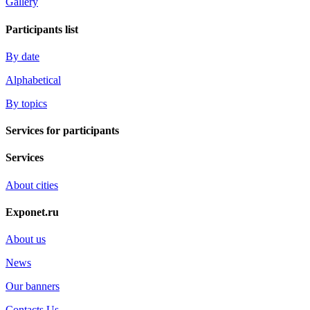
Gallery
Participants list
By date
Alphabetical
By topics
Services for participants
Services
About cities
Exponet.ru
About us
News
Our banners
Contacts Us