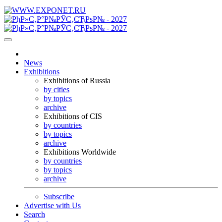
News
Exhibitions
Exhibitions of Russia
by cities
by topics
archive
Exhibitions of CIS
by countries
by topics
archive
Exhibitions Worldwide
by countries
by topics
archive
Subscribe
Advertise with Us
Search