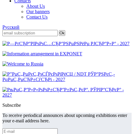
Contacts
About Us
Our banners
Contact Us
Русский
Subscribe
To receive periodical announces about upcoming exhibitions enter
your e-mail address here.