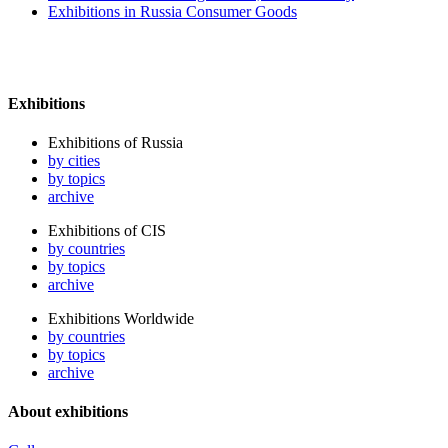
Exhibitions in Russia Consumer Goods
Exhibitions
Exhibitions of Russia
by cities
by topics
archive
Exhibitions of CIS
by countries
by topics
archive
Exhibitions Worldwide
by countries
by topics
archive
About exhibitions