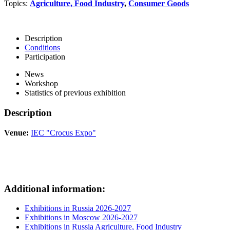
Topics:
Agriculture, Food Industry
,
Consumer Goods
Description
Conditions
Participation
News
Workshop
Statistics of previous exhibition
Description
Venue:
IEC "Crocus Expo"
Additional information:
Exhibitions in Russia 2026-2027
Exhibitions in Moscow 2026-2027
Exhibitions in Russia Agriculture, Food Industry