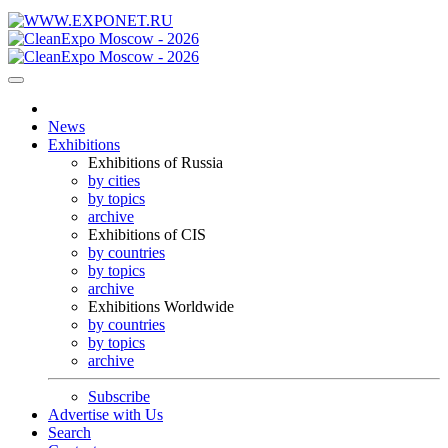
News
Exhibitions
Exhibitions of Russia
by cities
by topics
archive
Exhibitions of CIS
by countries
by topics
archive
Exhibitions Worldwide
by countries
by topics
archive
Subscribe
Advertise with Us
Search