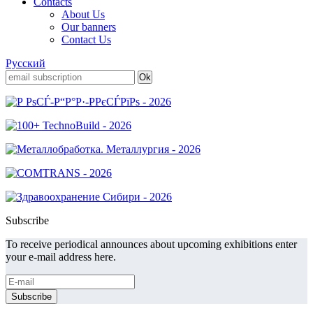
Contacts
About Us
Our banners
Contact Us
Русский
Subscribe
To receive periodical announces about upcoming exhibitions enter
your e-mail address here.