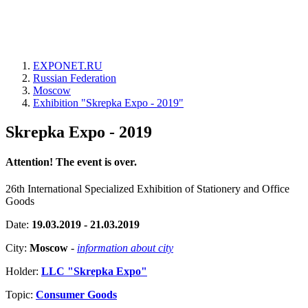
EXPONET.RU
Russian Federation
Moscow
Exhibition "Skrepka Expo - 2019"
Skrepka Expo - 2019
Attention! The event is over.
26th International Specialized Exhibition of Stationery and Office
Goods
Date:
19.03.2019 - 21.03.2019
City:
Moscow
-
information about city
Holder:
LLC "Skrepka Expo"
Topic:
Consumer Goods