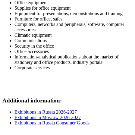
Office equipment
Supplies for office equipment
Equipment for presentations, demonstrations and training
Furniture for office, safes
Computers, networks and peripherals, software, computer
accessories
Climatic equipment
Communications
Security in the office
Office accessories
Information-analytical publications about the market of
stationery and office products, industry portals
Corporate services
Additional information:
Exhibitions in Russia 2026-2027
Exhibitions in Moscow 2026-2027
Exhibitions in Russia Consumer Goods