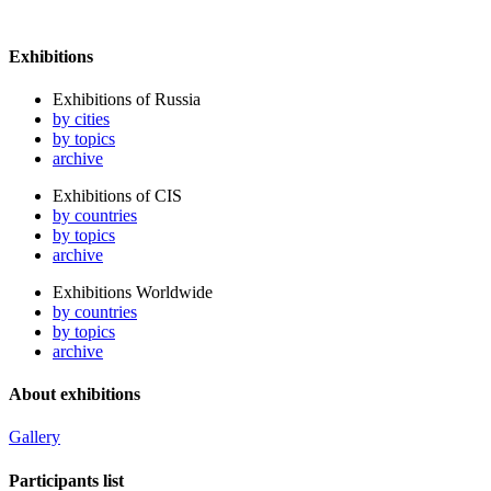
Exhibitions
Exhibitions of Russia
by cities
by topics
archive
Exhibitions of CIS
by countries
by topics
archive
Exhibitions Worldwide
by countries
by topics
archive
About exhibitions
Gallery
Participants list