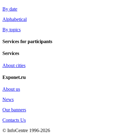
By date
Alphabetical
By topics
Services for participants
Services
About cities
Exponet.ru
About us
News
Our banners
Contacts Us
© InfoCentre 1996-2026