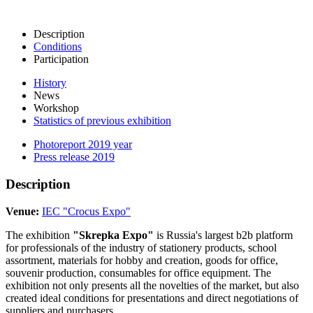
Description
Conditions
Participation
History
News
Workshop
Statistics of previous exhibition
Photoreport 2019 year
Press release 2019
Description
Venue:
IEC "Crocus Expo"
The exhibition
"Skrepka Expo"
is Russia's largest b2b platform
for professionals of the industry of stationery products, school
assortment, materials for hobby and creation, goods for office,
souvenir production, consumables for office equipment. The
exhibition not only presents all the novelties of the market, but also
created ideal conditions for presentations and direct negotiations of
suppliers and purchasers.