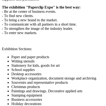
The exhibition "Paperclip Expo" is the best way:
- Be at the center of business events.
- To find new clients.
- To bring a new brand to the market.
- To communicate with all partners in a short time.
- To strengthen the image of the industry leader.
- To enter new markets.
Exhibition Sections:
Paper and paper products
Writing utensils
Stationery for kids, goods for art
School supplies
Desktop accessories
Workplace organization, document storage and archiving
Souvenirs and representative products
Christmas products
Paintings and drawings. Decorative applied arts
Stamping equipment
Business accessories
Holiday decorations