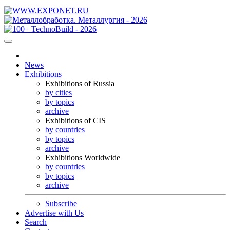
News
Exhibitions
Exhibitions of Russia
by cities
by topics
archive
Exhibitions of CIS
by countries
by topics
archive
Exhibitions Worldwide
by countries
by topics
archive
Subscribe
Advertise with Us
Search