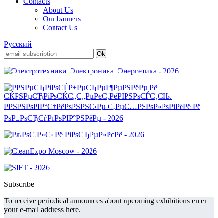
Contacts
About Us
Our banners
Contact Us
Русский
Subscribe
To receive periodical announces about upcoming exhibitions enter
your e-mail address here.