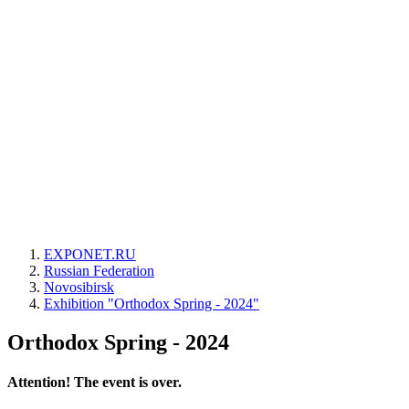
EXPONET.RU
Russian Federation
Novosibirsk
Exhibition "Orthodox Spring - 2024"
Orthodox Spring - 2024
Attention! The event is over.