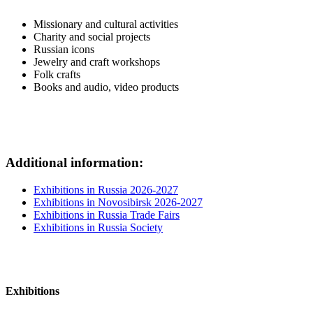
Missionary and cultural activities
Charity and social projects
Russian icons
Jewelry and craft workshops
Folk crafts
Books and audio, video products
Additional information:
Exhibitions in Russia 2026-2027
Exhibitions in Novosibirsk 2026-2027
Exhibitions in Russia Trade Fairs
Exhibitions in Russia Society
Exhibitions