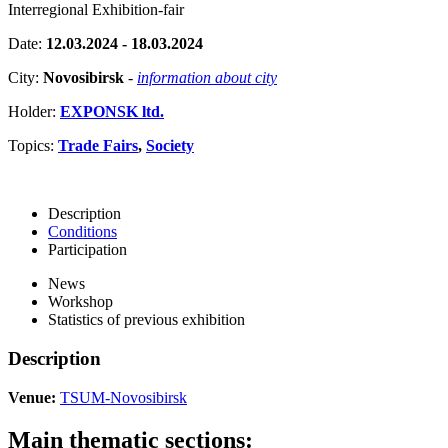
Interregional Exhibition-fair
Date:
12.03.2024 - 18.03.2024
City:
Novosibirsk
-
information about city
Holder:
EXPONSK ltd.
Topics:
Trade Fairs
,
Society
Description
Conditions
Participation
News
Workshop
Statistics of previous exhibition
Description
Venue:
TSUM-Novosibirsk
Main thematic sections: