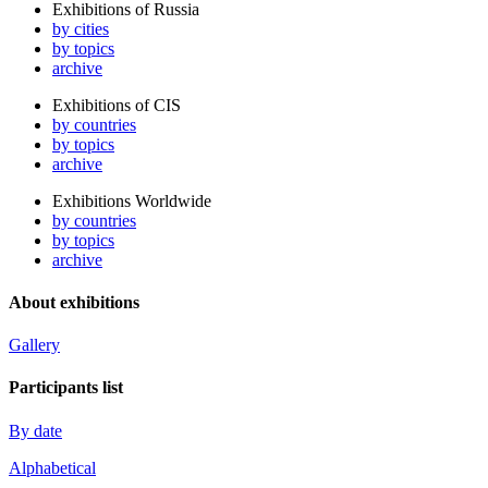
Exhibitions of Russia
by cities
by topics
archive
Exhibitions of CIS
by countries
by topics
archive
Exhibitions Worldwide
by countries
by topics
archive
About exhibitions
Gallery
Participants list
By date
Alphabetical