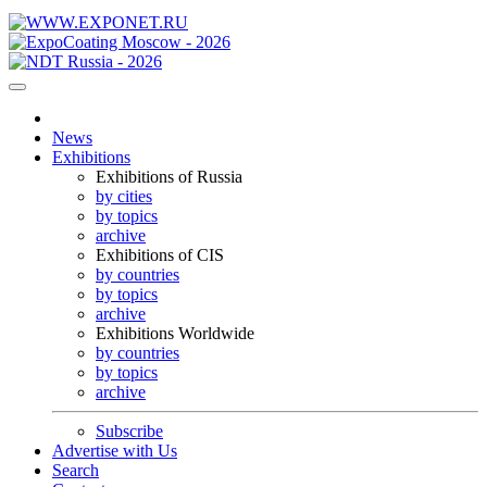
News
Exhibitions
Exhibitions of Russia
by cities
by topics
archive
Exhibitions of CIS
by countries
by topics
archive
Exhibitions Worldwide
by countries
by topics
archive
Subscribe
Advertise with Us
Search