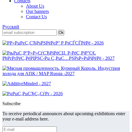
Contacts
About Us
Our banners
Contact Us
Русский
Subscribe
To receive periodical announces about upcoming exhibitions enter
your e-mail address here.