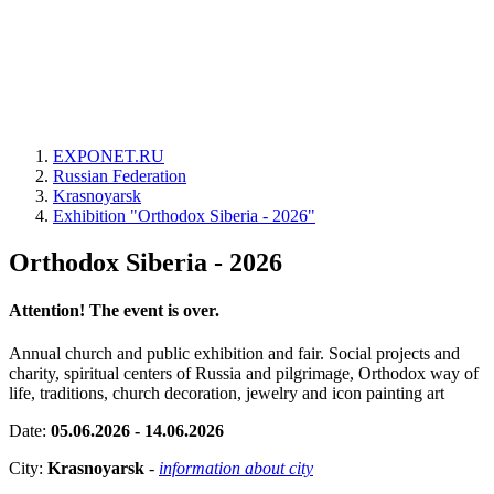
EXPONET.RU
Russian Federation
Krasnoyarsk
Exhibition "Orthodox Siberia - 2026"
Orthodox Siberia - 2026
Attention! The event is over.
Annual church and public exhibition and fair. Social projects and
charity, spiritual centers of Russia and pilgrimage, Orthodox way of
life, traditions, church decoration, jewelry and icon painting art
Date:
05.06.2026 - 14.06.2026
City:
Krasnoyarsk
-
information about city