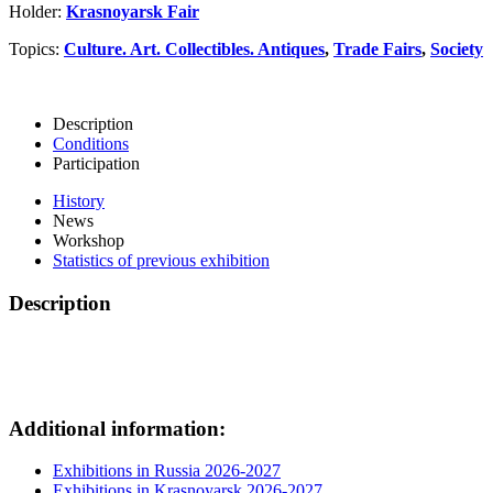
Holder:
Krasnoyarsk Fair
Topics:
Culture. Art. Collectibles. Antiques
,
Trade Fairs
,
Society
Description
Conditions
Participation
History
News
Workshop
Statistics of previous exhibition
Description
Additional information:
Exhibitions in Russia 2026-2027
Exhibitions in Krasnoyarsk 2026-2027