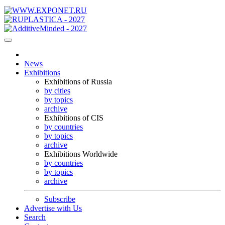
News
Exhibitions
Exhibitions of Russia
by cities
by topics
archive
Exhibitions of CIS
by countries
by topics
archive
Exhibitions Worldwide
by countries
by topics
archive
Subscribe
Advertise with Us
Search