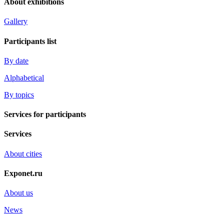
About exhibitions
Gallery
Participants list
By date
Alphabetical
By topics
Services for participants
Services
About cities
Exponet.ru
About us
News