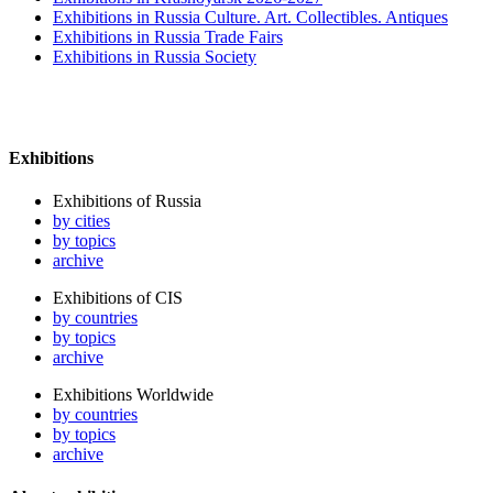
Exhibitions in Russia Culture. Art. Collectibles. Antiques
Exhibitions in Russia Trade Fairs
Exhibitions in Russia Society
Exhibitions
Exhibitions of Russia
by cities
by topics
archive
Exhibitions of CIS
by countries
by topics
archive
Exhibitions Worldwide
by countries
by topics
archive