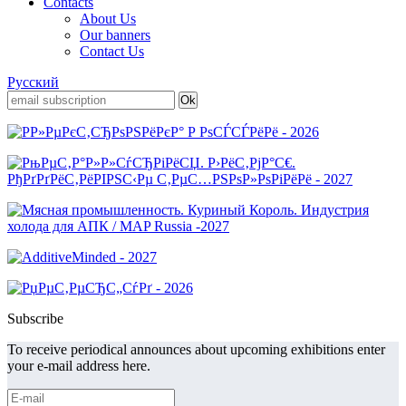
Contacts
About Us
Our banners
Contact Us
Русский
Subscribe
To receive periodical announces about upcoming exhibitions enter
your e-mail address here.