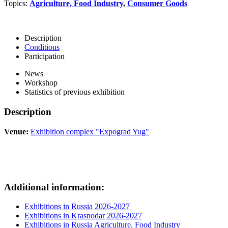
Topics:
Agriculture, Food Industry
,
Consumer Goods
Description
Conditions
Participation
News
Workshop
Statistics of previous exhibition
Description
Venue:
Exhibition complex "Expograd Yug"
Additional information:
Exhibitions in Russia 2026-2027
Exhibitions in Krasnodar 2026-2027
Exhibitions in Russia Agriculture, Food Industry