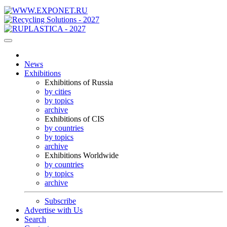
News
Exhibitions
Exhibitions of Russia
by cities
by topics
archive
Exhibitions of CIS
by countries
by topics
archive
Exhibitions Worldwide
by countries
by topics
archive
Subscribe
Advertise with Us
Search