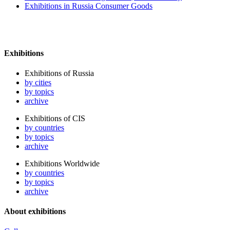
Exhibitions in Russia Consumer Goods
Exhibitions
Exhibitions of Russia
by cities
by topics
archive
Exhibitions of CIS
by countries
by topics
archive
Exhibitions Worldwide
by countries
by topics
archive
About exhibitions