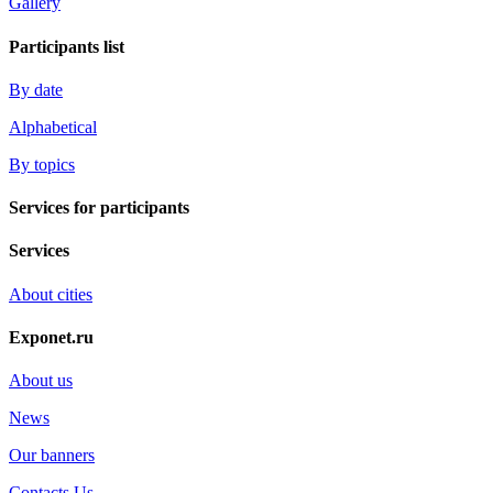
Gallery
Participants list
By date
Alphabetical
By topics
Services for participants
Services
About cities
Exponet.ru
About us
News
Our banners
Contacts Us