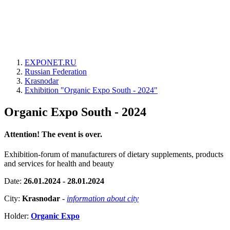
EXPONET.RU
Russian Federation
Krasnodar
Exhibition "Organic Expo South - 2024"
Organic Expo South - 2024
Attention! The event is over.
Exhibition-forum of manufacturers of dietary supplements, products
and services for health and beauty
Date:
26.01.2024 - 28.01.2024
City:
Krasnodar
-
information about city
Holder:
Organic Expo