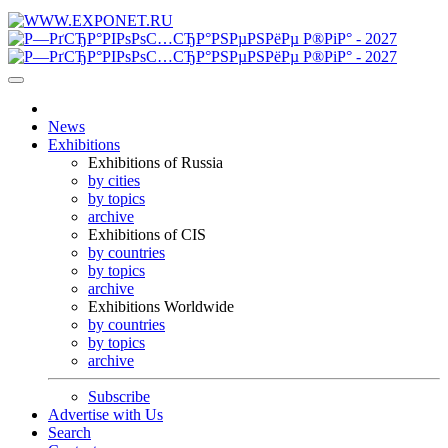
News
Exhibitions
Exhibitions of Russia
by cities
by topics
archive
Exhibitions of CIS
by countries
by topics
archive
Exhibitions Worldwide
by countries
by topics
archive
Subscribe
Advertise with Us
Search