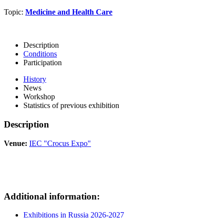
Topic:
Medicine and Health Care
Description
Conditions
Participation
History
News
Workshop
Statistics of previous exhibition
Description
Venue:
IEC "Crocus Expo"
Additional information:
Exhibitions in Russia 2026-2027