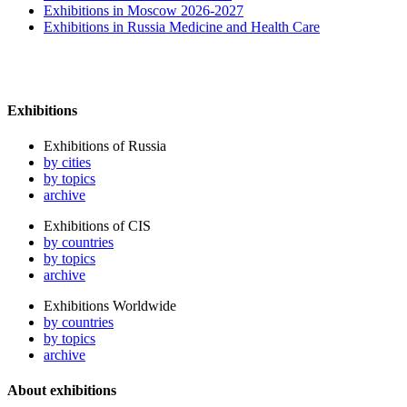
Exhibitions in Moscow 2026-2027
Exhibitions in Russia Medicine and Health Care
Exhibitions
Exhibitions of Russia
by cities
by topics
archive
Exhibitions of CIS
by countries
by topics
archive
Exhibitions Worldwide
by countries
by topics
archive
About exhibitions