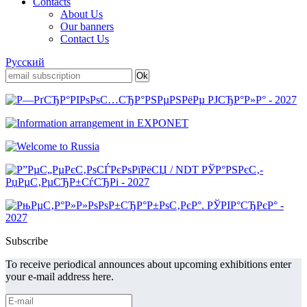
Contacts
About Us
Our banners
Contact Us
Русский
Subscribe
To receive periodical announces about upcoming exhibitions enter
your e-mail address here.