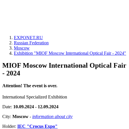
EXPONET.RU
Russian Federation
Moscow
Exhibition "MIOF Moscow International Optical Fair - 2024"
MIOF Moscow International Optical Fair
- 2024
Attention! The event is over.
International Specialized Exhibition
Date:
10.09.2024 - 12.09.2024
City:
Moscow
-
information about city
Holder:
IEC "Crocus Expo"