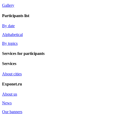
Gallery
Participants list
By date
Alphabetical
By topics
Services for participants
Services
About cities
Exponet.ru
About us
News
Our banners