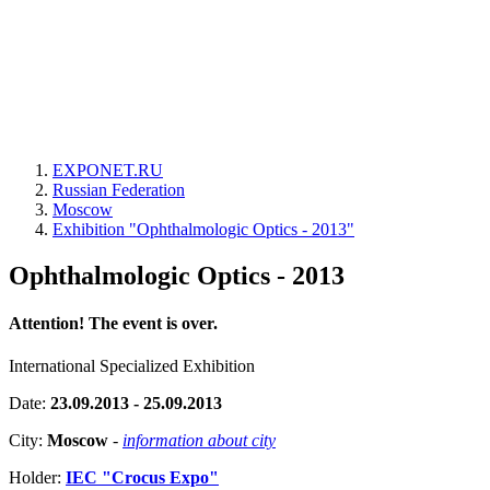
EXPONET.RU
Russian Federation
Moscow
Exhibition "Ophthalmologic Optics - 2013"
Ophthalmologic Optics - 2013
Attention! The event is over.
International Specialized Exhibition
Date:
23.09.2013 - 25.09.2013
City:
Moscow
-
information about city
Holder:
IEC "Crocus Expo"