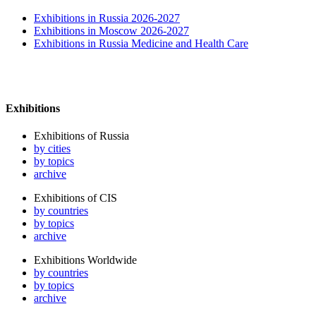
Exhibitions in Russia 2026-2027
Exhibitions in Moscow 2026-2027
Exhibitions in Russia Medicine and Health Care
Exhibitions
Exhibitions of Russia
by cities
by topics
archive
Exhibitions of CIS
by countries
by topics
archive
Exhibitions Worldwide
by countries
by topics
archive