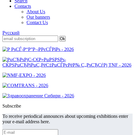
Search
Contacts
About Us
Our banners
Contact Us
Русский
Subscribe
To receive periodical announces about upcoming exhibitions enter
your e-mail address here.