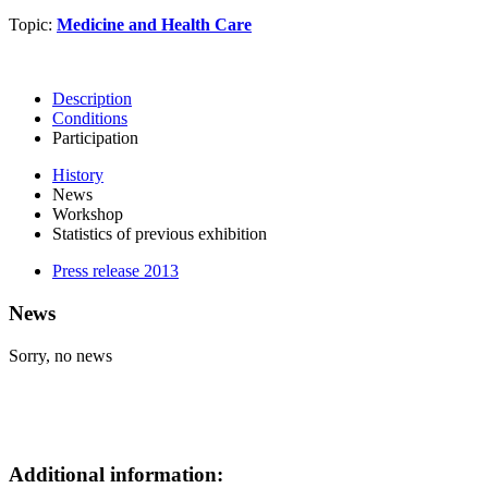
Topic:
Medicine and Health Care
Description
Conditions
Participation
History
News
Workshop
Statistics of previous exhibition
Press release 2013
News
Sorry, no news
Additional information: