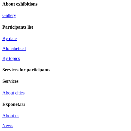
About exhibitions
Gallery
Participants list
By date
Alphabetical
By topics
Services for participants
Services
About cities
Exponet.ru
About us
News