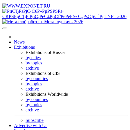
News
Exhibitions
Exhibitions of Russia
by cities
by topics
archive
Exhibitions of CIS
by countries
by topics
archive
Exhibitions Worldwide
by countries
by topics
archive
Subscribe
Advertise with Us