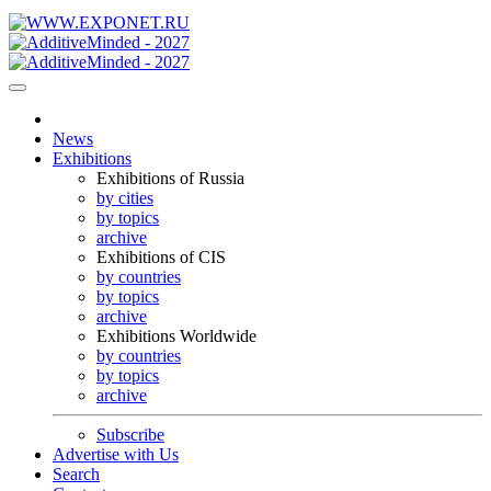
News
Exhibitions
Exhibitions of Russia
by cities
by topics
archive
Exhibitions of CIS
by countries
by topics
archive
Exhibitions Worldwide
by countries
by topics
archive
Subscribe
Advertise with Us
Search