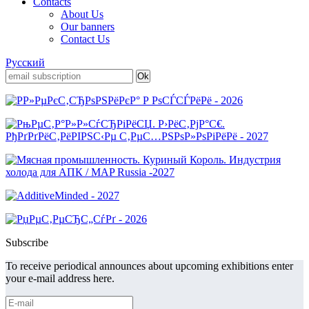
Contacts
About Us
Our banners
Contact Us
Русский
Subscribe
To receive periodical announces about upcoming exhibitions enter
your e-mail address here.