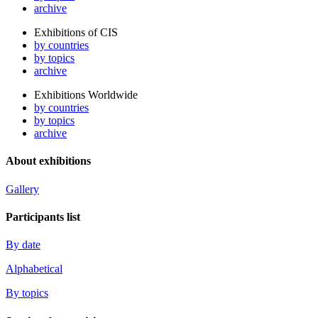
archive
Exhibitions of CIS
by countries
by topics
archive
Exhibitions Worldwide
by countries
by topics
archive
About exhibitions
Gallery
Participants list
By date
Alphabetical
By topics