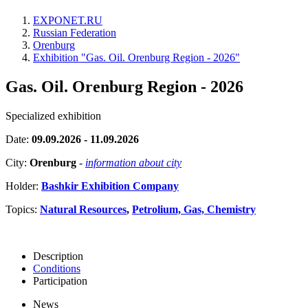
EXPONET.RU
Russian Federation
Orenburg
Exhibition "Gas. Oil. Orenburg Region - 2026"
Gas. Oil. Orenburg Region - 2026
Specialized exhibition
Date:
09.09.2026 - 11.09.2026
City:
Orenburg
-
information about city
Holder:
Bashkir Exhibition Company
Topics:
Natural Resources
,
Petrolium, Gas, Chemistry
Description
Conditions
Participation
News