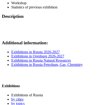
Workshop
Statistics of previous exhibition
Description
Additional information:
Exhibitions in Russia 2026-2027
Exhibitions in Orenburg 2026-2027
Exhibitions in Russia Natural Resources
Exhibitions in Russia Petrolium, Gas, Chemistry
Exhibitions
Exhibitions of Russia
by cities
by topics