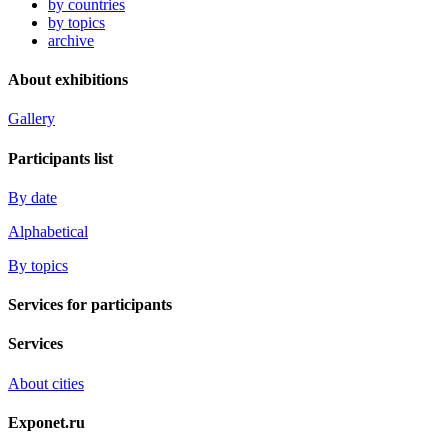
by countries
by topics
archive
About exhibitions
Gallery
Participants list
By date
Alphabetical
By topics
Services for participants
Services
About cities
Exponet.ru