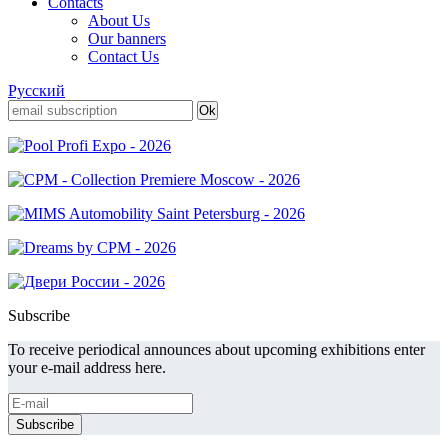
Contacts
About Us
Our banners
Contact Us
Русский
Subscribe
To receive periodical announces about upcoming exhibitions enter
your e-mail address here.