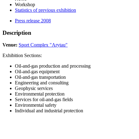
Workshop
Statistics of previous exhibition
Press release 2008
Description
Venue:
Sport Complex "Arytau"
Exhibition Sections:
Oil-and-gas production and processing
Oil-and-gas equipment
Oil-and-gas transportation
Engineering and consulting
Geophysic services
Environmental protection
Services for oil-and-gas fields
Environmental safety
Individual and industrial protection