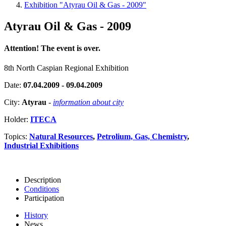
Exhibition "Atyrau Oil & Gas - 2009"
Atyrau Oil & Gas - 2009
Attention! The event is over.
8th North Caspian Regional Exhibition
Date:
07.04.2009 - 09.04.2009
City:
Atyrau
-
information about city
Holder:
ITECA
Topics:
Natural Resources
,
Petrolium, Gas, Chemistry
,
Industrial Exhibitions
Description
Conditions
Participation
History
News