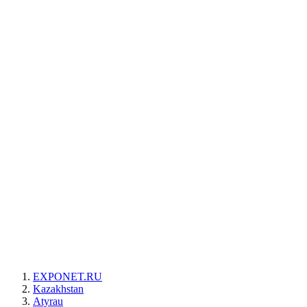
EXPONET.RU
Kazakhstan
Atyrau