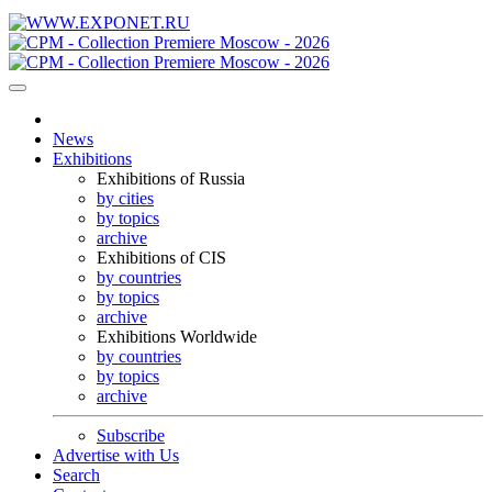
News
Exhibitions
Exhibitions of Russia
by cities
by topics
archive
Exhibitions of CIS
by countries
by topics
archive
Exhibitions Worldwide
by countries
by topics
archive
Subscribe
Advertise with Us
Search