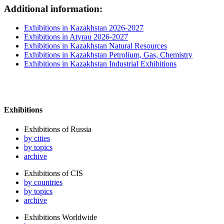
Additional information:
Exhibitions in Kazakhstan 2026-2027
Exhibitions in Atyrau 2026-2027
Exhibitions in Kazakhstan Natural Resources
Exhibitions in Kazakhstan Petrolium, Gas, Chemistry
Exhibitions in Kazakhstan Industrial Exhibitions
Exhibitions
Exhibitions of Russia
by cities
by topics
archive
Exhibitions of CIS
by countries
by topics
archive
Exhibitions Worldwide