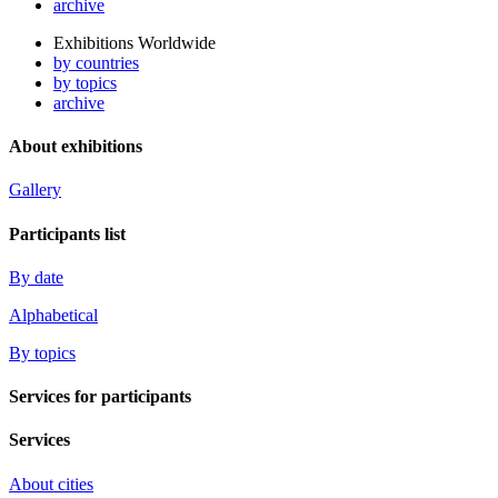
archive
Exhibitions Worldwide
by countries
by topics
archive
About exhibitions
Gallery
Participants list
By date
Alphabetical
By topics
Services for participants
Services
About cities