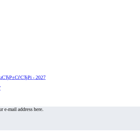
r e-mail address here.