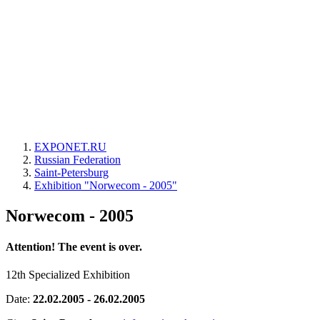
EXPONET.RU
Russian Federation
Saint-Petersburg
Exhibition "Norwecom - 2005"
Norwecom - 2005
Attention! The event is over.
12th Specialized Exhibition
Date:
22.02.2005 - 26.02.2005