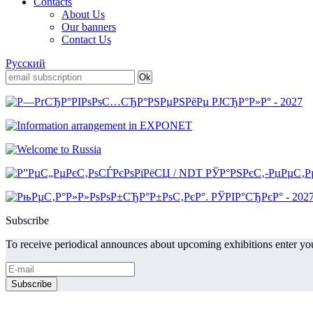
Contacts
About Us
Our banners
Contact Us
Русский
Subscribe
To receive periodical announces about upcoming exhibitions enter you