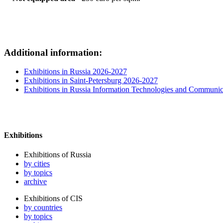
Additional information:
Exhibitions in Russia 2026-2027
Exhibitions in Saint-Petersburg 2026-2027
Exhibitions in Russia Information Technologies and Communic
Exhibitions
Exhibitions of Russia
by cities
by topics
archive
Exhibitions of CIS
by countries
by topics