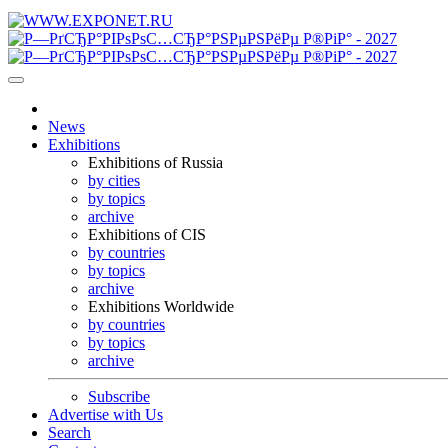
News
Exhibitions
Exhibitions of Russia
by cities
by topics
archive
Exhibitions of CIS
by countries
by topics
archive
Exhibitions Worldwide
by countries
by topics
archive
Subscribe
Advertise with Us
Search