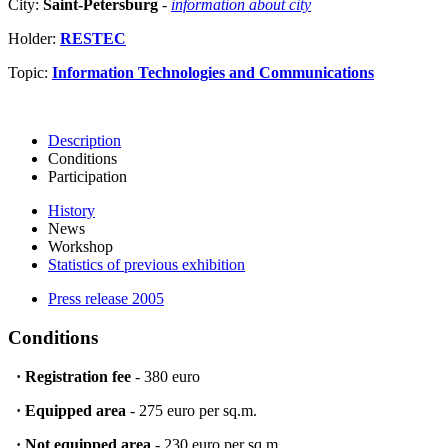
City:
Saint-Petersburg
-
information about city
Holder:
RESTEC
Topic:
Information Technologies and Communications
Description
Conditions
Participation
History
News
Workshop
Statistics of previous exhibition
Press release 2005
Conditions
·
Registration fee
- 380 euro
·
Equipped area
- 275 euro per sq.m.
·
Not equipped area
- 230 euro per sq.m.