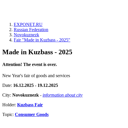
EXPONET.RU
Russian Federation
Novokuznezk
Fair "Made in Kuzbass - 2025"
Made in Kuzbass - 2025
Attention! The event is over.
New Year's fair of goods and services
Date:
16.12.2025 - 19.12.2025
City:
Novokuznezk
-
information about city
Holder:
Kuzbass Fair
Topic:
Consumer Goods