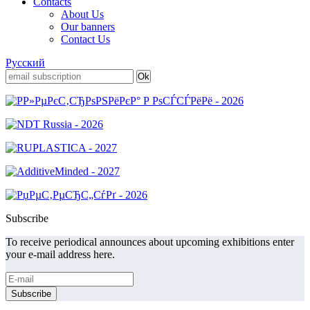
Contacts
About Us
Our banners
Contact Us
Русский
Subscribe
To receive periodical announces about upcoming exhibitions enter
your e-mail address here.