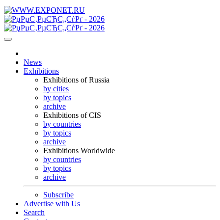
News
Exhibitions
Exhibitions of Russia
by cities
by topics
archive
Exhibitions of CIS
by countries
by topics
archive
Exhibitions Worldwide
by countries
by topics
archive
Subscribe
Advertise with Us
Search