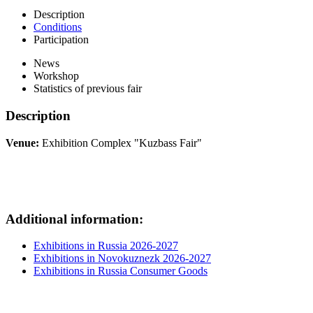
Description
Conditions
Participation
News
Workshop
Statistics of previous fair
Description
Venue:
Exhibition Complex "Kuzbass Fair"
Additional information:
Exhibitions in Russia 2026-2027
Exhibitions in Novokuznezk 2026-2027
Exhibitions in Russia Consumer Goods