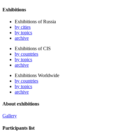
Exhibitions
Exhibitions of Russia
by cities
by topics
archive
Exhibitions of CIS
by countries
by topics
archive
Exhibitions Worldwide
by countries
by topics
archive
About exhibitions
Gallery
Participants list