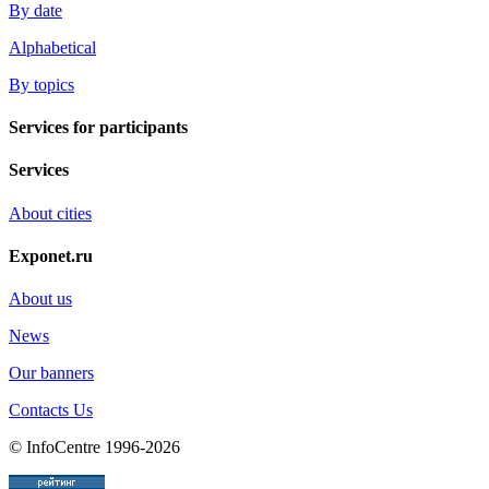
By date
Alphabetical
By topics
Services for participants
Services
About cities
Exponet.ru
About us
News
Our banners
Contacts Us
© InfoCentre 1996-2026