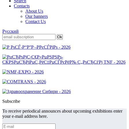
Search
Contacts
About Us
Our banners
Contact Us
Русский
Subscribe
To receive periodical announces about upcoming exhibitions enter
your e-mail address here.