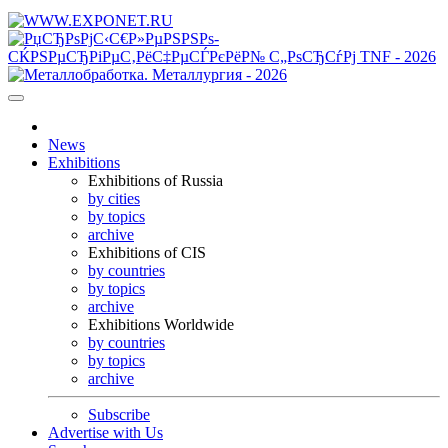
News
Exhibitions
Exhibitions of Russia
by cities
by topics
archive
Exhibitions of CIS
by countries
by topics
archive
Exhibitions Worldwide
by countries
by topics
archive
Subscribe
Advertise with Us