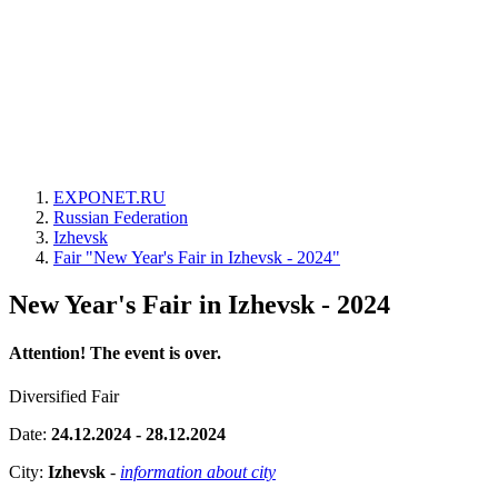
EXPONET.RU
Russian Federation
Izhevsk
Fair "New Year's Fair in Izhevsk - 2024"
New Year's Fair in Izhevsk - 2024
Attention! The event is over.
Diversified Fair
Date:
24.12.2024 - 28.12.2024
City:
Izhevsk
-
information about city