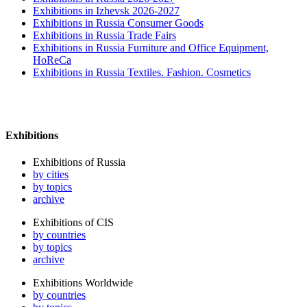
Exhibitions in Izhevsk 2026-2027
Exhibitions in Russia Consumer Goods
Exhibitions in Russia Trade Fairs
Exhibitions in Russia Furniture and Office Equipment,
HoReCa
Exhibitions in Russia Textiles. Fashion. Cosmetics
Exhibitions
Exhibitions of Russia
by cities
by topics
archive
Exhibitions of CIS
by countries
by topics
archive
Exhibitions Worldwide
by countries