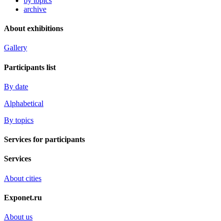
by topics
archive
About exhibitions
Gallery
Participants list
By date
Alphabetical
By topics
Services for participants
Services
About cities
Exponet.ru
About us