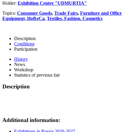
Holder:
Exhibition Centre "UDMURTIA"
Topics:
Consumer Goods
,
Trade Fairs
,
Furniture and Office
Equipment, HoReCa
,
Textiles. Fashion. Cosmetics
Description
Conditions
Participation
History
News
Workshop
Statistics of previous fair
Description
Additional information:
Exhibitions in Russia 2026-2027