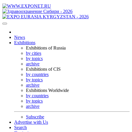
News
Exhibitions
Exhibitions of Russia
by cities
by topics
archive
Exhibitions of CIS
by countries
by topics
archive
Exhibitions Worldwide
by countries
by topics
archive
Subscribe
Advertise with Us
Search