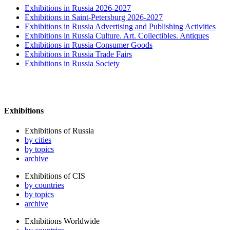
Exhibitions in Russia 2026-2027
Exhibitions in Saint-Petersburg 2026-2027
Exhibitions in Russia Advertising and Publishing Activities
Exhibitions in Russia Culture. Art. Collectibles. Antiques
Exhibitions in Russia Consumer Goods
Exhibitions in Russia Trade Fairs
Exhibitions in Russia Society
Exhibitions
Exhibitions of Russia
by cities
by topics
archive
Exhibitions of CIS
by countries
by topics
archive
Exhibitions Worldwide