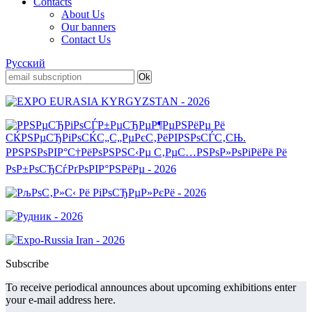
Contacts
About Us
Our banners
Contact Us
Русский
Subscribe
To receive periodical announces about upcoming exhibitions enter
your e-mail address here.