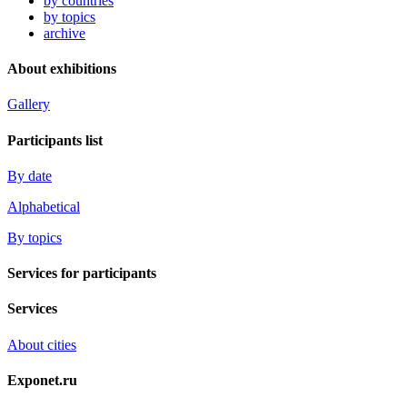
by countries
by topics
archive
About exhibitions
Gallery
Participants list
By date
Alphabetical
By topics
Services for participants
Services
About cities
Exponet.ru