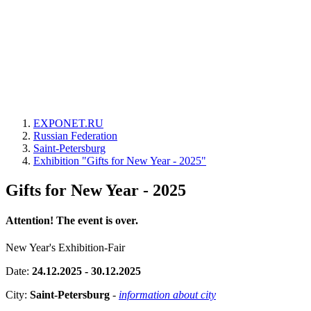
EXPONET.RU
Russian Federation
Saint-Petersburg
Exhibition "Gifts for New Year - 2025"
Gifts for New Year - 2025
Attention! The event is over.
New Year's Exhibition-Fair
Date:
24.12.2025 - 30.12.2025
City:
Saint-Petersburg
-
information about city