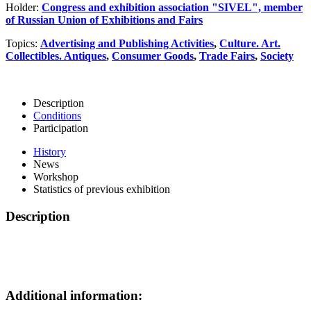
Holder:
Congress and exhibition association "SIVEL", member
of Russian Union of Exhibitions and Fairs
Topics:
Advertising and Publishing Activities
,
Culture. Art.
Collectibles. Antiques
,
Consumer Goods
,
Trade Fairs
,
Society
Description
Conditions
Participation
History
News
Workshop
Statistics of previous exhibition
Description
Additional information: