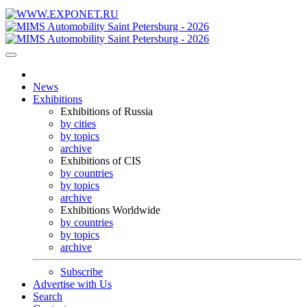
News
Exhibitions
Exhibitions of Russia
by cities
by topics
archive
Exhibitions of CIS
by countries
by topics
archive
Exhibitions Worldwide
by countries
by topics
archive
Subscribe
Advertise with Us
Search