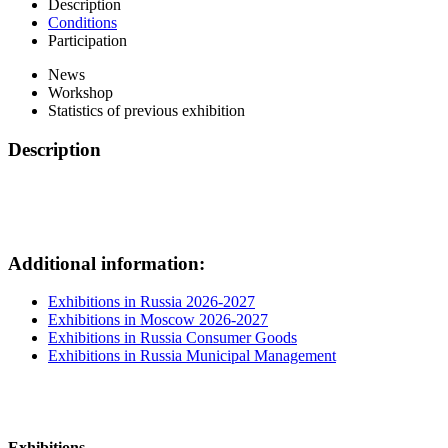
Description
Conditions
Participation
News
Workshop
Statistics of previous exhibition
Description
Additional information:
Exhibitions in Russia 2026-2027
Exhibitions in Moscow 2026-2027
Exhibitions in Russia Consumer Goods
Exhibitions in Russia Municipal Management
Exhibitions