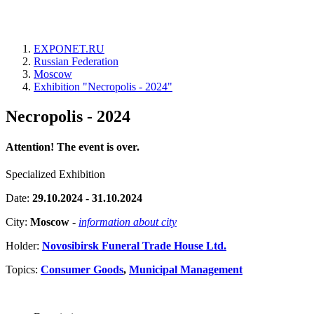
EXPONET.RU
Russian Federation
Moscow
Exhibition "Necropolis - 2024"
Necropolis - 2024
Attention! The event is over.
Specialized Exhibition
Date:
29.10.2024 - 31.10.2024
City:
Moscow
-
information about city
Holder:
Novosibirsk Funeral Trade House Ltd.
Topics:
Consumer Goods
,
Municipal Management