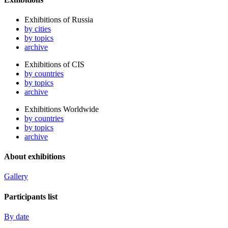
Exhibitions of Russia
by cities
by topics
archive
Exhibitions of CIS
by countries
by topics
archive
Exhibitions Worldwide
by countries
by topics
archive
About exhibitions
Gallery
Participants list
By date