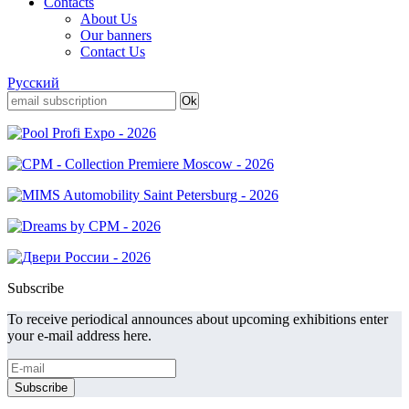
Contacts
About Us
Our banners
Contact Us
Русский
Subscribe
To receive periodical announces about upcoming exhibitions enter
your e-mail address here.