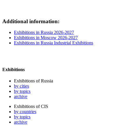
Additional information:
Exhibitions in Russia 2026-2027
Exhibitions in Moscow 2026-2027
Exhibitions in Russia Industrial Exhibitions
Exhibitions
Exhibitions of Russia
by cities
by topics
archive
Exhibitions of CIS
by countries
by topics
archive