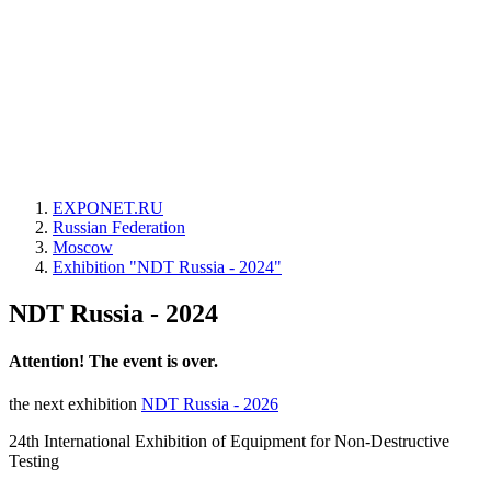
EXPONET.RU
Russian Federation
Moscow
Exhibition "NDT Russia - 2024"
NDT Russia - 2024
Attention! The event is over.
the next exhibition
NDT Russia - 2026
24th International Exhibition of Equipment for Non-Destructive
Testing