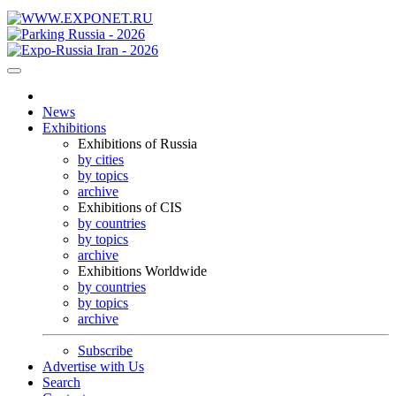
News
Exhibitions
Exhibitions of Russia
by cities
by topics
archive
Exhibitions of CIS
by countries
by topics
archive
Exhibitions Worldwide
by countries
by topics
archive
Subscribe
Advertise with Us
Search