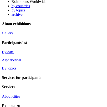
Exhibitions Worldwide
by countries
by topics
archive
About exhibitions
Gallery
Participants list
By date
Alphabetical
By topics
Services for participants
Services
About cities
Exponet.ru