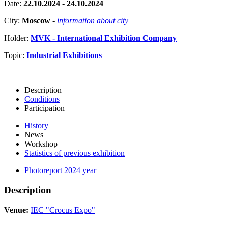
Date:
22.10.2024 - 24.10.2024
City:
Moscow
-
information about city
Holder:
MVK - International Exhibition Company
Topic:
Industrial Exhibitions
Description
Conditions
Participation
History
News
Workshop
Statistics of previous exhibition
Photoreport 2024 year
Description
Venue:
IEC "Crocus Expo"