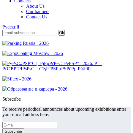
Contacts
About Us
Our banners
Contact Us
Русский
Subscribe
To receive periodical announces about upcoming exhibitions enter
your e-mail address here.