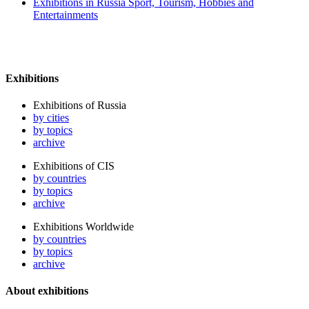
Exhibitions in Russia Sport, Tourism, Hobbies and
Entertainments
Exhibitions
Exhibitions of Russia
by cities
by topics
archive
Exhibitions of CIS
by countries
by topics
archive
Exhibitions Worldwide
by countries
by topics
archive
About exhibitions