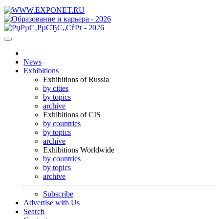
News
Exhibitions
Exhibitions of Russia
by cities
by topics
archive
Exhibitions of CIS
by countries
by topics
archive
Exhibitions Worldwide
by countries
by topics
archive
Subscribe
Advertise with Us
Search