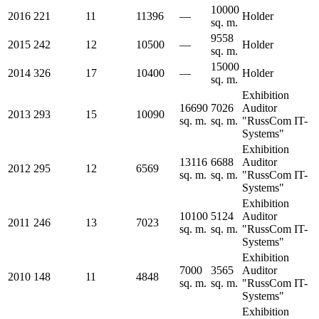
10000
2016
221
11
11396
—
Holder
sq. m.
9558
2015
242
12
10500
—
Holder
sq. m.
15000
2014
326
17
10400
—
Holder
sq. m.
Exhibition
16690
7026
Auditor
2013
293
15
10090
sq. m.
sq. m.
"RussCom IT-
Systems"
Exhibition
13116
6688
Auditor
2012
295
12
6569
sq. m.
sq. m.
"RussCom IT-
Systems"
Exhibition
10100
5124
Auditor
2011
246
13
7023
sq. m.
sq. m.
"RussCom IT-
Systems"
Exhibition
7000
3565
Auditor
2010
148
11
4848
sq. m.
sq. m.
"RussCom IT-
Systems"
Exhibition