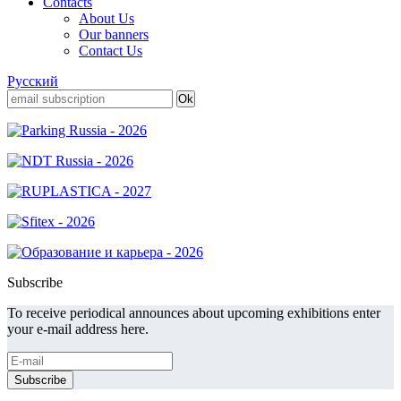
Contacts
About Us
Our banners
Contact Us
Русский
Subscribe
To receive periodical announces about upcoming exhibitions enter
your e-mail address here.