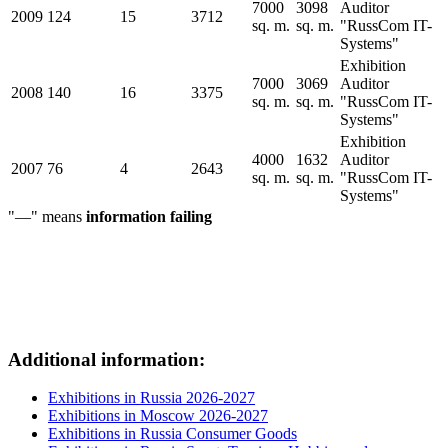
7000
3098
Auditor
2009
124
15
3712
sq. m.
sq. m.
"RussCom IT-
Systems"
Exhibition
7000
3069
Auditor
2008
140
16
3375
sq. m.
sq. m.
"RussCom IT-
Systems"
Exhibition
4000
1632
Auditor
2007
76
4
2643
sq. m.
sq. m.
"RussCom IT-
Systems"
"—" means
information failing
Additional information:
Exhibitions in Russia 2026-2027
Exhibitions in Moscow 2026-2027
Exhibitions in Russia Consumer Goods