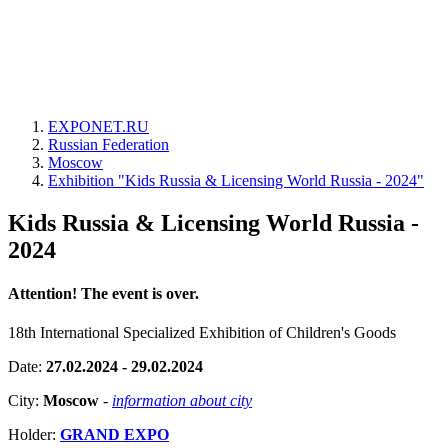
EXPONET.RU
Russian Federation
Moscow
Exhibition "Kids Russia & Licensing World Russia - 2024"
Kids Russia & Licensing World Russia -
2024
Attention! The event is over.
18th International Specialized Exhibition of Children's Goods
Date:
27.02.2024 - 29.02.2024
City:
Moscow
-
information about city
Holder:
GRAND EXPO