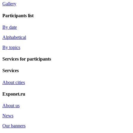
Gallery
Participants list
By date
Alphabetical
By topics
Services for participants
Services
About cities
Exponet.ru
About us
News
Our banners