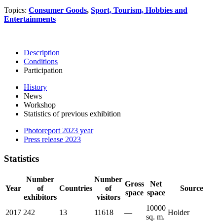
Topics:
Consumer Goods
,
Sport, Tourism, Hobbies and
Entertainments
Description
Conditions
Participation
History
News
Workshop
Statistics of previous exhibition
Photoreport 2023 year
Press release 2023
Statistics
Number
Number
Gross
Net
Year
of
Countries
of
Source
space
space
exhibitors
visitors
10000
2017
242
13
11618
—
Holder
sq. m.