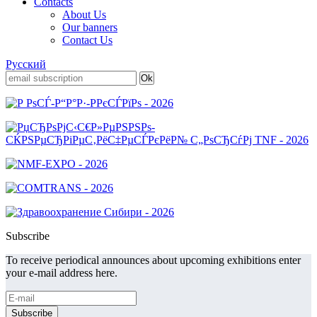
Contacts
About Us
Our banners
Contact Us
Русский
Subscribe
To receive periodical announces about upcoming exhibitions enter
your e-mail address here.