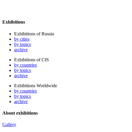
Exhibitions
Exhibitions of Russia
by cities
by topics
archive
Exhibitions of CIS
by countries
by topics
archive
Exhibitions Worldwide
by countries
by topics
archive
About exhibitions
Gallery