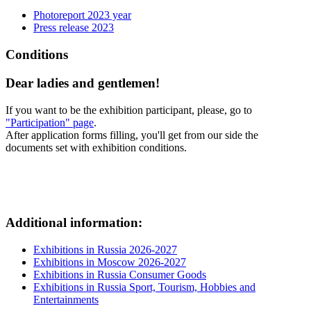
Photoreport 2023 year
Press release 2023
Conditions
Dear ladies and gentlemen!
If you want to be the exhibition participant, please, go to
"Participation" page
.
After application forms filling, you'll get from our side the
documents set with exhibition conditions.
Additional information:
Exhibitions in Russia 2026-2027
Exhibitions in Moscow 2026-2027
Exhibitions in Russia Consumer Goods
Exhibitions in Russia Sport, Tourism, Hobbies and
Entertainments