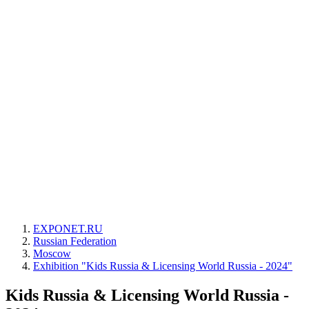
EXPONET.RU
Russian Federation
Moscow
Exhibition "Kids Russia & Licensing World Russia - 2024"
Kids Russia & Licensing World Russia -