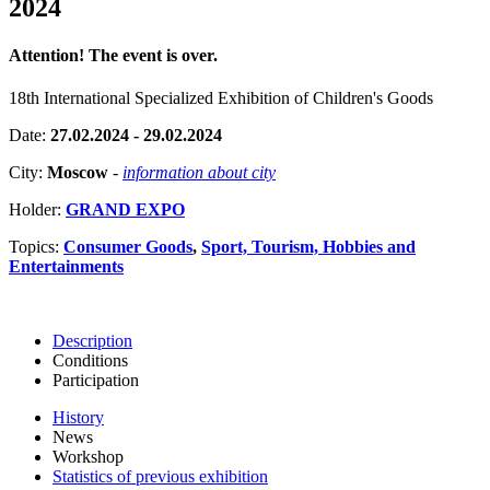
2024
Attention! The event is over.
18th International Specialized Exhibition of Children's Goods
Date:
27.02.2024 - 29.02.2024
City:
Moscow
-
information about city
Holder:
GRAND EXPO
Topics:
Consumer Goods
,
Sport, Tourism, Hobbies and
Entertainments
Description
Conditions
Participation
History
News
Workshop
Statistics of previous exhibition