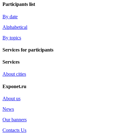
Participants list
By date
Alphabetical
By topics
Services for participants
Services
About cities
Exponet.ru
About us
News
Our banners
Contacts Us