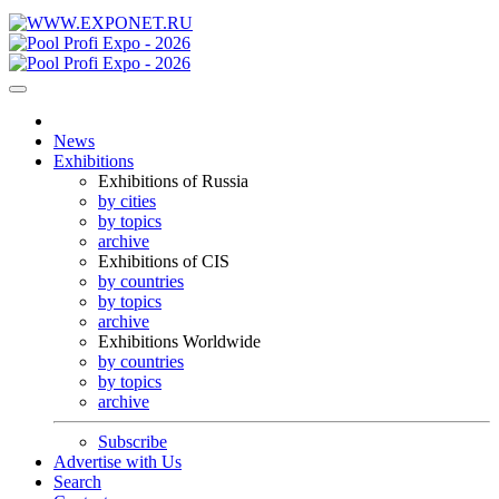
News
Exhibitions
Exhibitions of Russia
by cities
by topics
archive
Exhibitions of CIS
by countries
by topics
archive
Exhibitions Worldwide
by countries
by topics
archive
Subscribe
Advertise with Us
Search