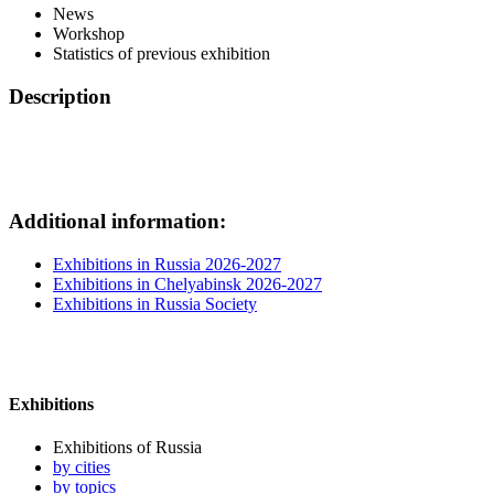
News
Workshop
Statistics of previous exhibition
Description
Additional information:
Exhibitions in Russia 2026-2027
Exhibitions in Chelyabinsk 2026-2027
Exhibitions in Russia Society
Exhibitions
Exhibitions of Russia
by cities
by topics