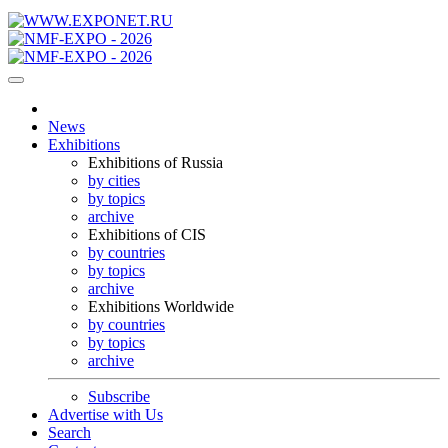
News
Exhibitions
Exhibitions of Russia
by cities
by topics
archive
Exhibitions of CIS
by countries
by topics
archive
Exhibitions Worldwide
by countries
by topics
archive
Subscribe
Advertise with Us
Search