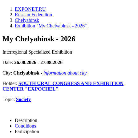
EXPONET.RU
Russian Federation
Chelyabinsk
Exhibition "My Chelyabinsk - 2026"
My Chelyabinsk - 2026
Interregional Specialized Exhibition
Date:
26.08.2026 - 27.08.2026
City:
Chelyabinsk
-
information about city
Holder:
SOUTH URAL CONGRESS AND EXHIBITION
CENTER "EXPOCHEL"
Topic:
Society
Description
Conditions
Participation