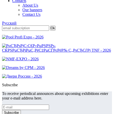
Contacts
About Us
Our banners
Contact Us
Русский
Subscribe
To receive periodical announces about upcoming exhibitions enter
your e-mail address here.