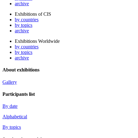
archive
Exhibitions of CIS
by countries
by topics
archive
Exhibitions Worldwide
by countries
by topics
archive
About exhibitions
Gallery
Participants list
By date
Alphabetical
By topics