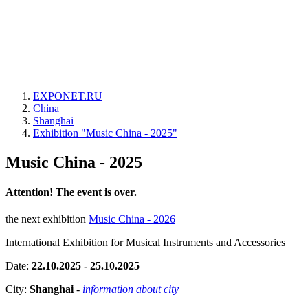
EXPONET.RU
China
Shanghai
Exhibition "Music China - 2025"
Music China - 2025
Attention! The event is over.
the next exhibition
Music China - 2026
International Exhibition for Musical Instruments and Accessories
Date:
22.10.2025 - 25.10.2025
City:
Shanghai
-
information about city