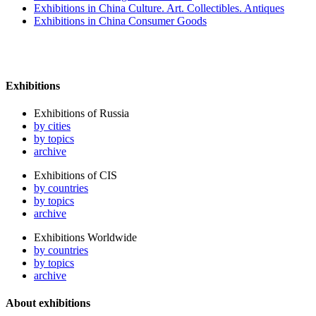
Exhibitions in China Culture. Art. Collectibles. Antiques
Exhibitions in China Consumer Goods
Exhibitions
Exhibitions of Russia
by cities
by topics
archive
Exhibitions of CIS
by countries
by topics
archive
Exhibitions Worldwide
by countries
by topics
archive
About exhibitions