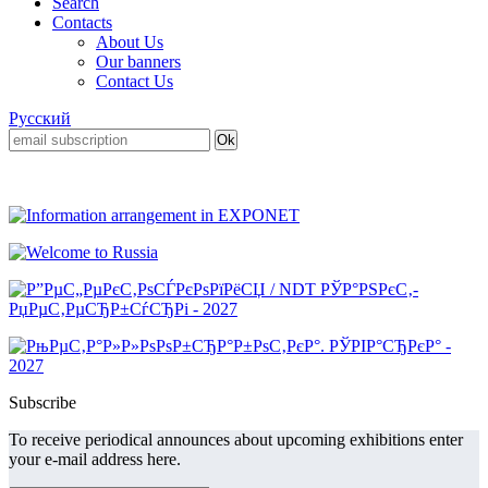
Search
Contacts
About Us
Our banners
Contact Us
Русский
Subscribe
To receive periodical announces about upcoming exhibitions enter
your e-mail address here.