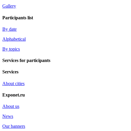
Gallery
Participants list
By date
Alphabetical
By topics
Services for participants
Services
About cities
Exponet.ru
About us
News
Our banners