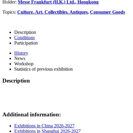
Holder:
Messe Frankfurt (H.K.) Ltd., Hongkong
Topics:
Culture. Art. Collectibles. Antiques
,
Consumer Goods
Description
Conditions
Participation
History
News
Workshop
Statistics of previous exhibition
Description
Additional information:
Exhibitions in China 2026-2027
Exhibitions in Shanghai 2026-2027