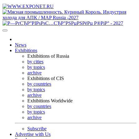
News
Exhibitions
Exhibitions of Russia
by cities
by topics
archive
Exhibitions of CIS
by countries
by topics
archive
Exhibitions Worldwide
by countries
by topics
archive
Subscribe
Advertise with Us