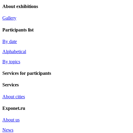
About exhibitions
Gallery
Participants list
By date
Alphabetical
By topics
Services for participants
Services
About cities
Exponet.ru
About us
News