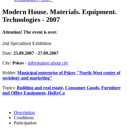
Modern House. Materials. Equipment.
Technologies - 2007
Attention! The event is over.
2nd Specialized Exhibition
Date:
25.09.2007 - 27.09.2007
City:
Pskov
-
information about city
Holder:
Municipal enterprise of Pskov "North-West center of
sociology and marketing"
Topics:
Building and real estate
,
Consumer Goods
,
Furniture
and Office Equipment, HoReCa
Description
Conditions
Participation