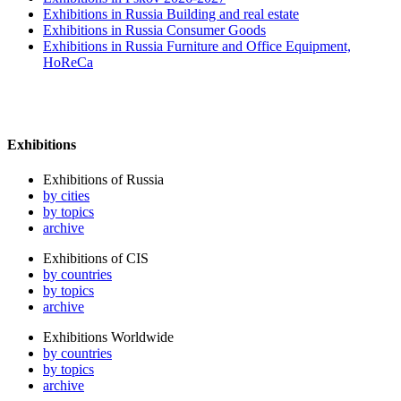
Exhibitions in Russia Building and real estate
Exhibitions in Russia Consumer Goods
Exhibitions in Russia Furniture and Office Equipment,
HoReCa
Exhibitions
Exhibitions of Russia
by cities
by topics
archive
Exhibitions of CIS
by countries
by topics
archive
Exhibitions Worldwide
by countries
by topics
archive