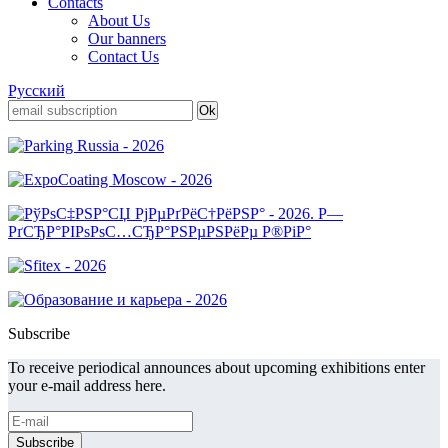
Contacts
About Us
Our banners
Contact Us
Русский
Subscribe
To receive periodical announces about upcoming exhibitions enter
your e-mail address here.