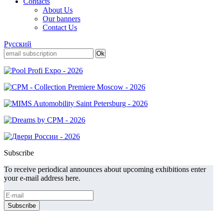
Contacts
About Us
Our banners
Contact Us
Русский
Subscribe
To receive periodical announces about upcoming exhibitions enter
your e-mail address here.