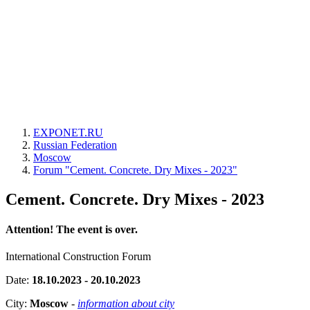
EXPONET.RU
Russian Federation
Moscow
Forum "Cement. Concrete. Dry Mixes - 2023"
Cement. Concrete. Dry Mixes - 2023
Attention! The event is over.
International Construction Forum
Date:
18.10.2023 - 20.10.2023
City:
Moscow
-
information about city