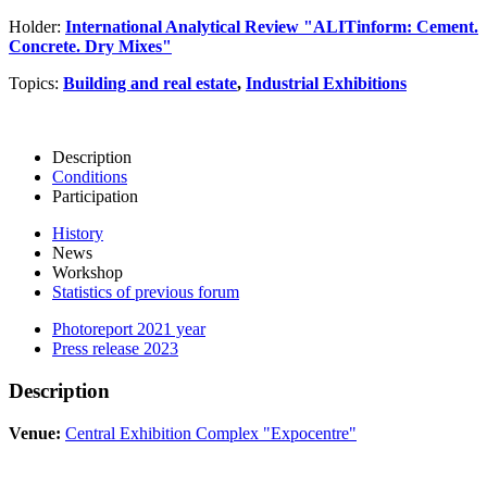
Holder:
International Analytical Review "ALITinform: Cement.
Concrete. Dry Mixes"
Topics:
Building and real estate
,
Industrial Exhibitions
Description
Conditions
Participation
History
News
Workshop
Statistics of previous forum
Photoreport 2021 year
Press release 2023
Description
Venue:
Central Exhibition Complex "Expocentre"