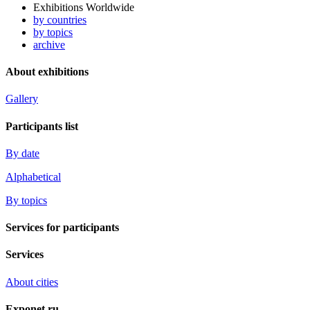
Exhibitions Worldwide
by countries
by topics
archive
About exhibitions
Gallery
Participants list
By date
Alphabetical
By topics
Services for participants
Services
About cities
Exponet.ru