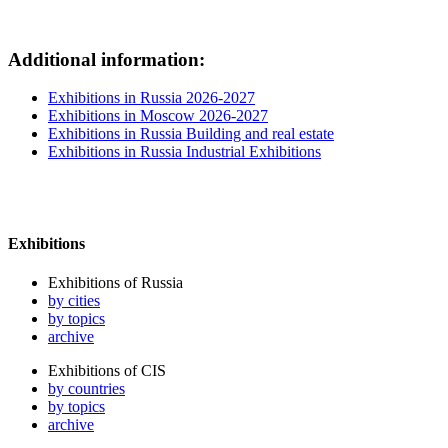
Additional information:
Exhibitions in Russia 2026-2027
Exhibitions in Moscow 2026-2027
Exhibitions in Russia Building and real estate
Exhibitions in Russia Industrial Exhibitions
Exhibitions
Exhibitions of Russia
by cities
by topics
archive
Exhibitions of CIS
by countries
by topics
archive