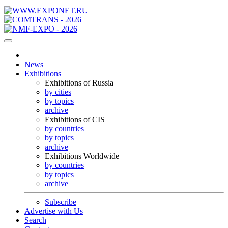
News
Exhibitions
Exhibitions of Russia
by cities
by topics
archive
Exhibitions of CIS
by countries
by topics
archive
Exhibitions Worldwide
by countries
by topics
archive
Subscribe
Advertise with Us
Search