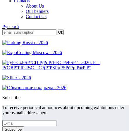
Contacts
About Us
Our banners
Contact Us
Русский
Subscribe
To receive periodical announces about upcoming exhibitions enter
your e-mail address here.