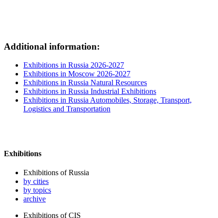
Additional information:
Exhibitions in Russia 2026-2027
Exhibitions in Moscow 2026-2027
Exhibitions in Russia Natural Resources
Exhibitions in Russia Industrial Exhibitions
Exhibitions in Russia Automobiles, Storage, Transport,
Logistics and Transportation
Exhibitions
Exhibitions of Russia
by cities
by topics
archive
Exhibitions of CIS