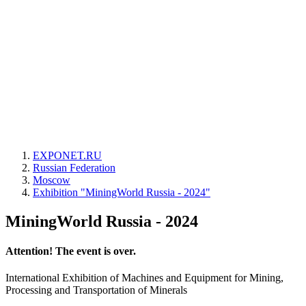
EXPONET.RU
Russian Federation
Moscow
Exhibition "MiningWorld Russia - 2024"
MiningWorld Russia - 2024
Attention! The event is over.
International Exhibition of Machines and Equipment for Mining,
Processing and Transportation of Minerals