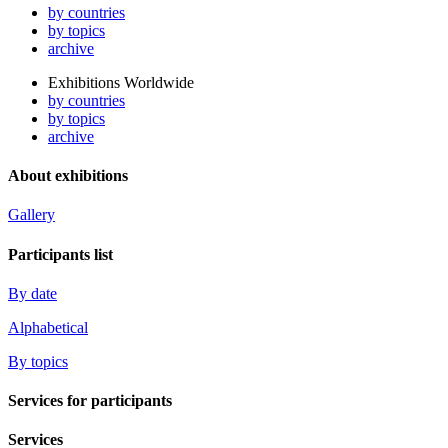
by countries
by topics
archive
Exhibitions Worldwide
by countries
by topics
archive
About exhibitions
Gallery
Participants list
By date
Alphabetical
By topics
Services for participants
Services