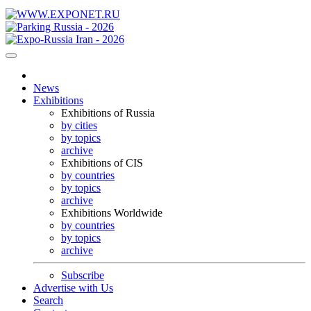
News
Exhibitions
Exhibitions of Russia
by cities
by topics
archive
Exhibitions of CIS
by countries
by topics
archive
Exhibitions Worldwide
by countries
by topics
archive
Subscribe
Advertise with Us
Search