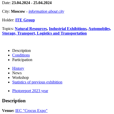
Date:
23.04.2024 - 25.04.2024
City:
Moscow
-
information about city
Holder:
ITE Group
Topics:
Natural Resources
,
Industrial Exhibitions
,
Automobiles,
Storage, Transport, Logistics and Transportation
Description
Conditions
Participation
History
News
Workshop
Statistics of previous exhibition
Photoreport 2023 year
Description
Venue:
IEC "Crocus Expo"