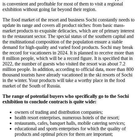
is convenient and profitable for most of them to visit a regional
exhibition without going far beyond their region.
The food market of the resort and business Sochi constantly needs to
update its range and covers all product niches: from basic mass-
market products to exquisite delicacies, which are of primary interest
to the restaurant sector. The special status of the southern capital and
the multinational composition of the population ensure a stable
demand for high-quality and varied food products. Sochi may break
the record for vacationers in 2024. It is planned to receive more than
8 million people, which will be a record figure. It is specified that in
2022, the number of guests who visited the resort was about 7.2
million people. In addition, according to official data, more than 800
thousand tourists have already vacationed in the ski resorts of Sochi
in the winter. Your products will take a worthy place in the food
market of the South of Russia.
The range of potential buyers who specifically go to the Sochi
exhibition to conclude contracts is quite wide:
owners of trading and distribution companies;
health resort enterprises, numerous hotels of the resort;
restaurants, cafes, banquet halls, mobile catering services;
educational and sports enterprises for which the quality of
products and optimal prices for them are important;