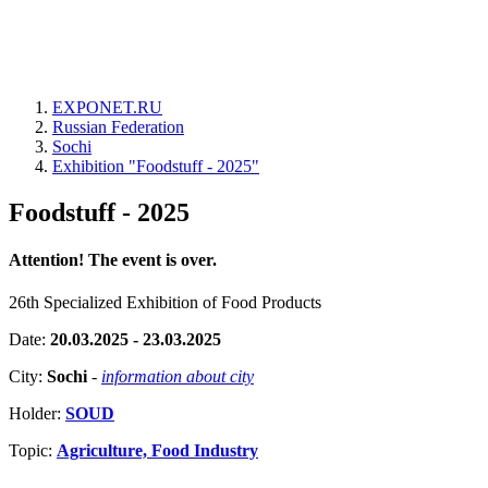
EXPONET.RU
Russian Federation
Sochi
Exhibition "Foodstuff - 2025"
Foodstuff - 2025
Attention! The event is over.
26th Specialized Exhibition of Food Products
Date:
20.03.2025 - 23.03.2025
City:
Sochi
-
information about city
Holder:
SOUD
Topic:
Agriculture, Food Industry