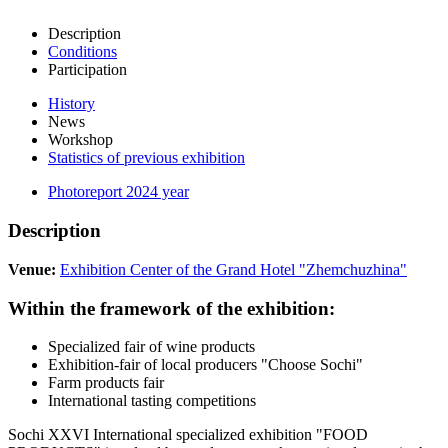
Description
Conditions
Participation
History
News
Workshop
Statistics of previous exhibition
Photoreport 2024 year
Description
Venue:
Exhibition Center of the Grand Hotel "Zhemchuzhina"
Within the framework of the exhibition:
Specialized fair of wine products
Exhibition-fair of local producers "Choose Sochi"
Farm products fair
International tasting competitions
Sochi XXVI International specialized exhibition "FOOD