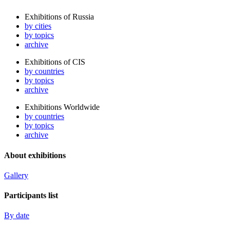
Exhibitions of Russia
by cities
by topics
archive
Exhibitions of CIS
by countries
by topics
archive
Exhibitions Worldwide
by countries
by topics
archive
About exhibitions
Gallery
Participants list
By date