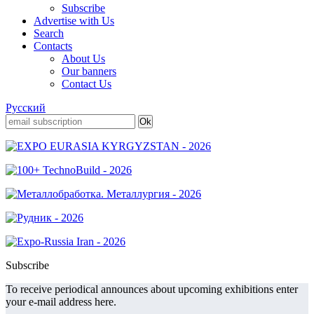
Subscribe
Advertise with Us
Search
Contacts
About Us
Our banners
Contact Us
Русский
Subscribe
To receive periodical announces about upcoming exhibitions enter
your e-mail address here.