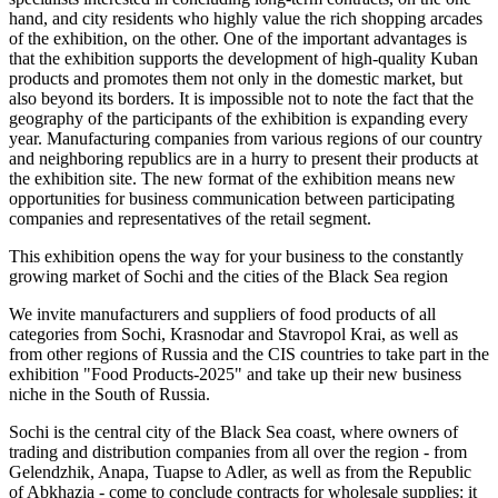
hand, and city residents who highly value the rich shopping arcades
of the exhibition, on the other. One of the important advantages is
that the exhibition supports the development of high-quality Kuban
products and promotes them not only in the domestic market, but
also beyond its borders. It is impossible not to note the fact that the
geography of the participants of the exhibition is expanding every
year. Manufacturing companies from various regions of our country
and neighboring republics are in a hurry to present their products at
the exhibition site. The new format of the exhibition means new
opportunities for business communication between participating
companies and representatives of the retail segment.
This exhibition opens the way for your business to the constantly
growing market of Sochi and the cities of the Black Sea region
We invite manufacturers and suppliers of food products of all
categories from Sochi, Krasnodar and Stavropol Krai, as well as
from other regions of Russia and the CIS countries to take part in the
exhibition "Food Products-2025" and take up their new business
niche in the South of Russia.
Sochi is the central city of the Black Sea coast, where owners of
trading and distribution companies from all over the region - from
Gelendzhik, Anapa, Tuapse to Adler, as well as from the Republic
of Abkhazia - come to conclude contracts for wholesale supplies: it