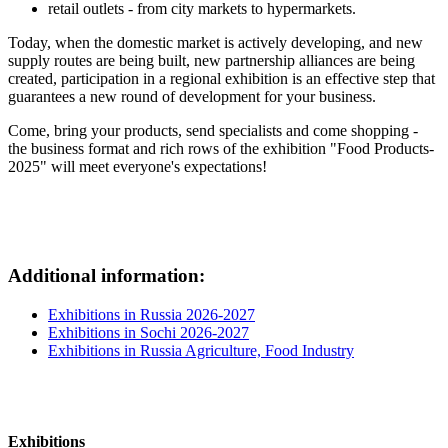
retail outlets - from city markets to hypermarkets.
Today, when the domestic market is actively developing, and new
supply routes are being built, new partnership alliances are being
created, participation in a regional exhibition is an effective step that
guarantees a new round of development for your business.
Come, bring your products, send specialists and come shopping -
the business format and rich rows of the exhibition "Food Products-
2025" will meet everyone's expectations!
Additional information:
Exhibitions in Russia 2026-2027
Exhibitions in Sochi 2026-2027
Exhibitions in Russia Agriculture, Food Industry
Exhibitions