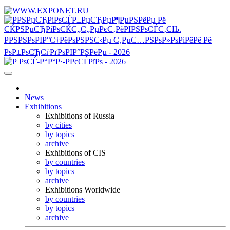
News
Exhibitions
Exhibitions of Russia
by cities
by topics
archive
Exhibitions of CIS
by countries
by topics
archive
Exhibitions Worldwide
by countries
by topics
archive