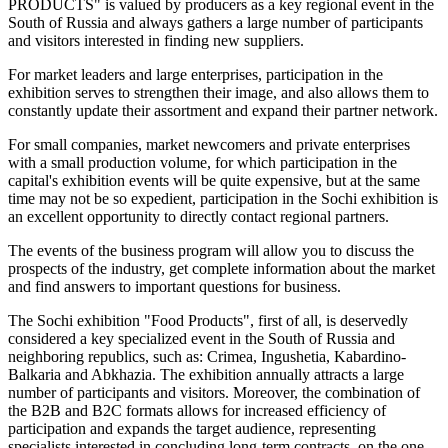
PRODUCTS" is valued by producers as a key regional event in the
South of Russia and always gathers a large number of participants
and visitors interested in finding new suppliers.
For market leaders and large enterprises, participation in the
exhibition serves to strengthen their image, and also allows them to
constantly update their assortment and expand their partner network.
For small companies, market newcomers and private enterprises
with a small production volume, for which participation in the
capital's exhibition events will be quite expensive, but at the same
time may not be so expedient, participation in the Sochi exhibition is
an excellent opportunity to directly contact regional partners.
The events of the business program will allow you to discuss the
prospects of the industry, get complete information about the market
and find answers to important questions for business.
The Sochi exhibition "Food Products", first of all, is deservedly
considered a key specialized event in the South of Russia and
neighboring republics, such as: Crimea, Ingushetia, Kabardino-
Balkaria and Abkhazia. The exhibition annually attracts a large
number of participants and visitors. Moreover, the combination of
the B2B and B2C formats allows for increased efficiency of
participation and expands the target audience, representing
specialists interested in concluding long-term contracts, on the one