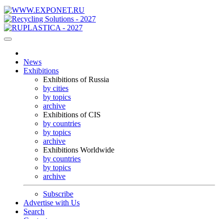
News
Exhibitions
Exhibitions of Russia
by cities
by topics
archive
Exhibitions of CIS
by countries
by topics
archive
Exhibitions Worldwide
by countries
by topics
archive
Subscribe
Advertise with Us
Search