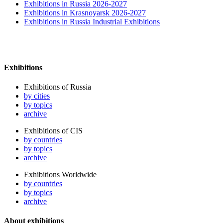
Exhibitions in Russia 2026-2027
Exhibitions in Krasnoyarsk 2026-2027
Exhibitions in Russia Industrial Exhibitions
Exhibitions
Exhibitions of Russia
by cities
by topics
archive
Exhibitions of CIS
by countries
by topics
archive
Exhibitions Worldwide
by countries
by topics
archive
About exhibitions