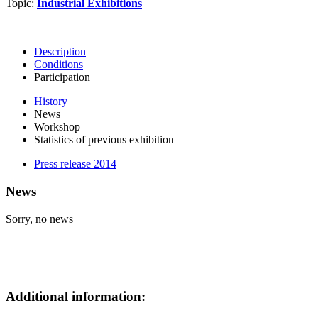
Topic:
Industrial Exhibitions
Description
Conditions
Participation
History
News
Workshop
Statistics of previous exhibition
Press release 2014
News
Sorry, no news
Additional information: