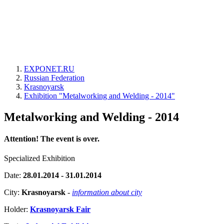
EXPONET.RU
Russian Federation
Krasnoyarsk
Exhibition "Metalworking and Welding - 2014"
Metalworking and Welding - 2014
Attention! The event is over.
Specialized Exhibition
Date:
28.01.2014 - 31.01.2014
City:
Krasnoyarsk
-
information about city
Holder:
Krasnoyarsk Fair