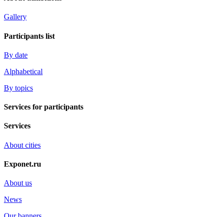
Gallery
Participants list
By date
Alphabetical
By topics
Services for participants
Services
About cities
Exponet.ru
About us
News
Our banners