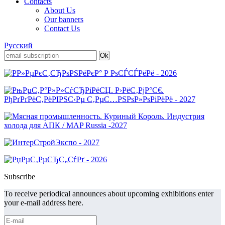
Contacts
About Us
Our banners
Contact Us
Русский
Subscribe
To receive periodical announces about upcoming exhibitions enter
your e-mail address here.